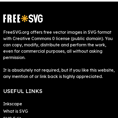
FreeSVG.org offers free vector images in SVG format
with Creative Commons 0 license (public domain). You
can copy, modify, distribute and perform the work,
even for commercial purposes, all without asking
permission.
It is absolutely not required, but if you like this website,
any mention of or link back is highly appreciated.
USEFUL LINKS
Inkscape
What is SVG