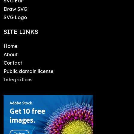
SVG Edit
Draw SVG
SVG Logo
SITE LINKS
Home
About
Contact
Public domain license
Integrations