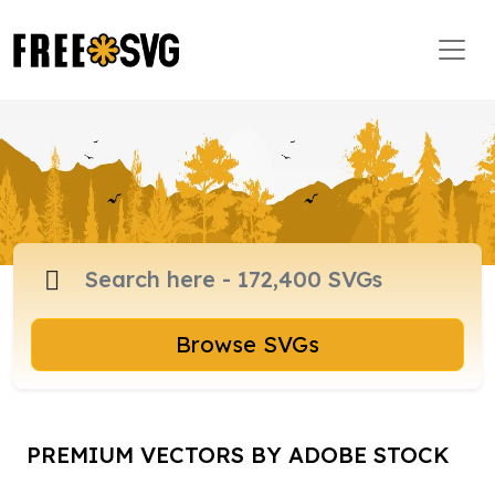
Browse SVGs
PREMIUM VECTORS BY ADOBE STOCK