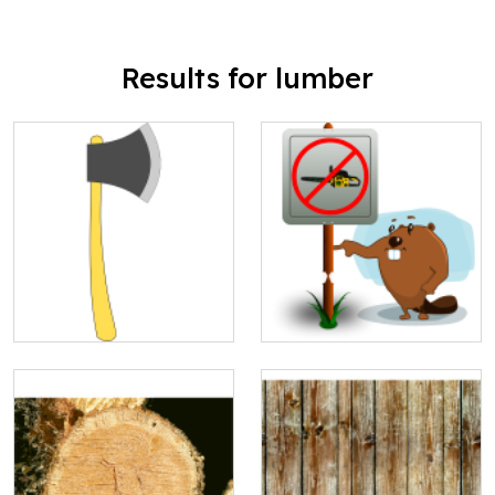
Results for lumber