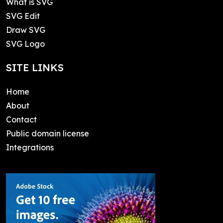
What is SVG
SVG Edit
Draw SVG
SVG Logo
SITE LINKS
Home
About
Contact
Public domain license
Integrations