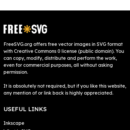
FreeSVG.org offers free vector images in SVG format
with Creative Commons 0 license (public domain). You
can copy, modify, distribute and perform the work,
even for commercial purposes, all without asking
permission.
It is absolutely not required, but if you like this website,
any mention of or link back is highly appreciated.
USEFUL LINKS
Inkscape