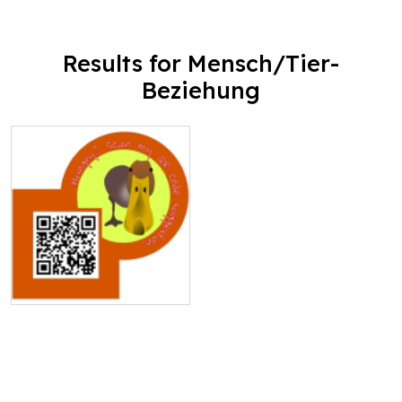
Results for Mensch/Tier-
Beziehung