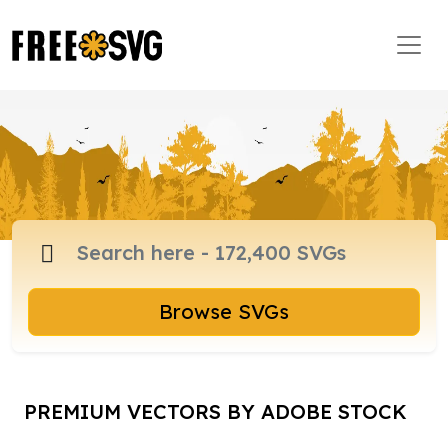
Browse SVGs
PREMIUM VECTORS BY ADOBE STOCK