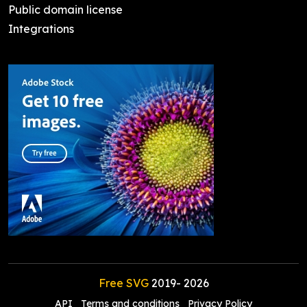
Public domain license
Integrations
Free SVG
2019-
2026
API
Terms and conditions
Privacy Policy