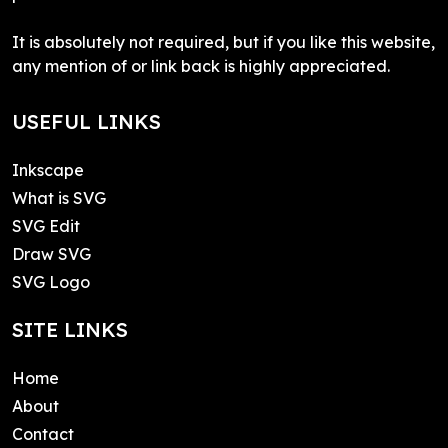
It is absolutely not required, but if you like this website,
any mention of or link back is highly appreciated.
USEFUL LINKS
Inkscape
What is SVG
SVG Edit
Draw SVG
SVG Logo
SITE LINKS
Home
About
Contact