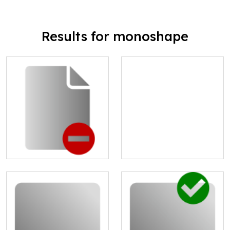
Results for monoshape