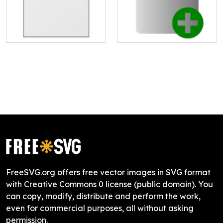
FreeSVG.org offers free vector images in SVG format
with Creative Commons 0 license (public domain). You
can copy, modify, distribute and perform the work,
even for commercial purposes, all without asking
permission.