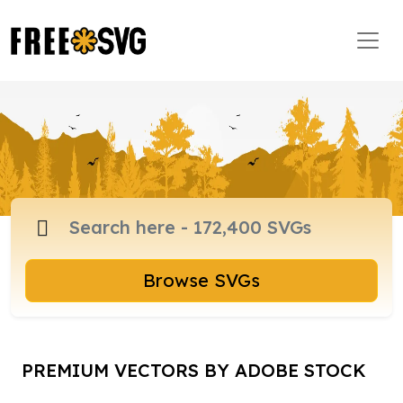
Browse SVGs
PREMIUM VECTORS BY ADOBE STOCK