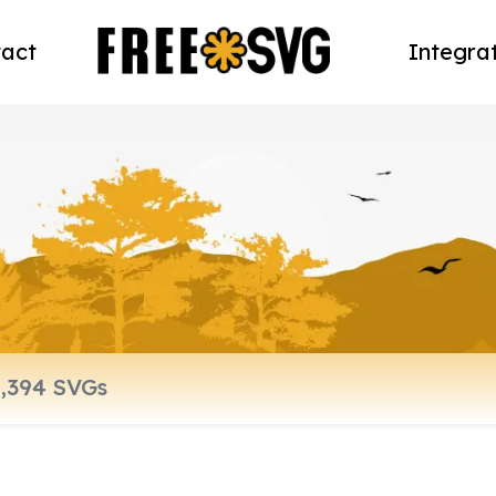
act
Integra