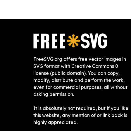
FreeSVG.org offers free vector images in
SVG format with Creative Commons 0
license (public domain). You can copy,
modify, distribute and perform the work,
even for commercial purposes, all without
asking permission.
It is absolutely not required, but if you like
this website, any mention of or link back is
highly appreciated.