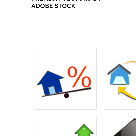
ADOBE STOCK