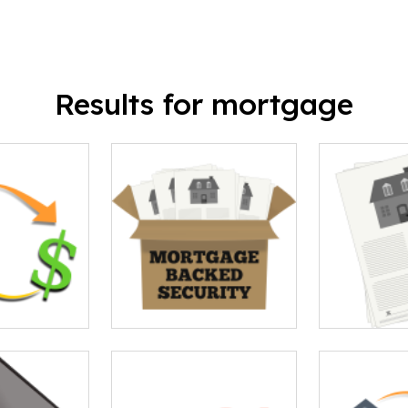
Results for mortgage