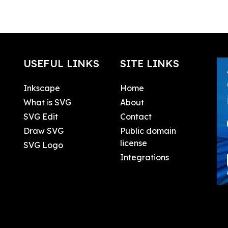
USEFUL LINKS
SITE LINKS
Inkscape
Home
What is SVG
About
SVG Edit
Contact
Draw SVG
Public domain
license
SVG Logo
Integrations