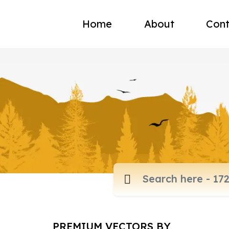
Home
About
Cont
PREMIUM VECTORS BY