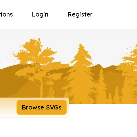
tions
Login
Register
Browse SVGs