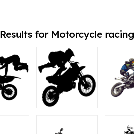
Results for Motorcycle racin