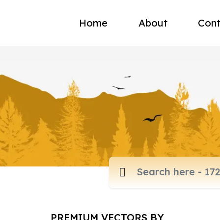
Home
About
Cont
PREMIUM VECTORS BY