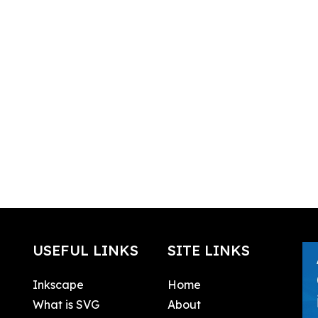
USEFUL LINKS
SITE LINKS
Inkscape
Home
What is SVG
About