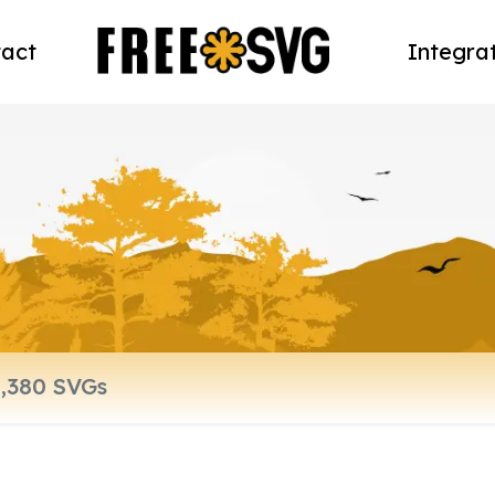
act
Integra