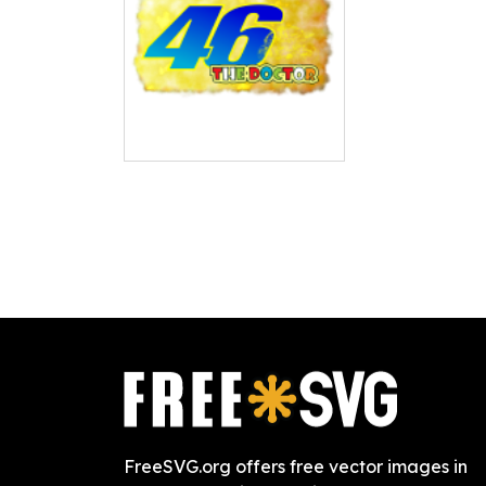
FreeSVG.org offers free vector images in