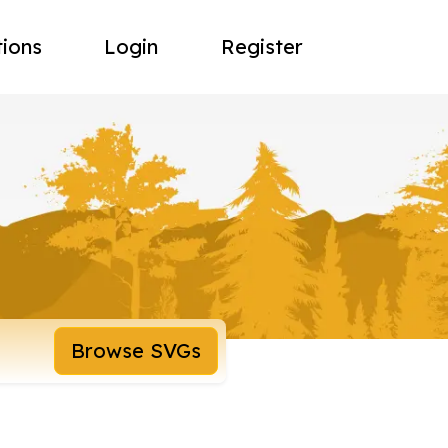
tions
Login
Register
Browse SVGs