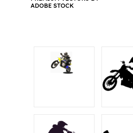
ADOBE STOCK