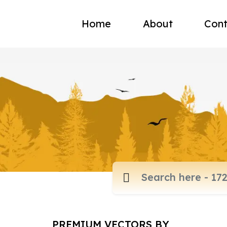
Home
About
Cont
PREMIUM VECTORS BY