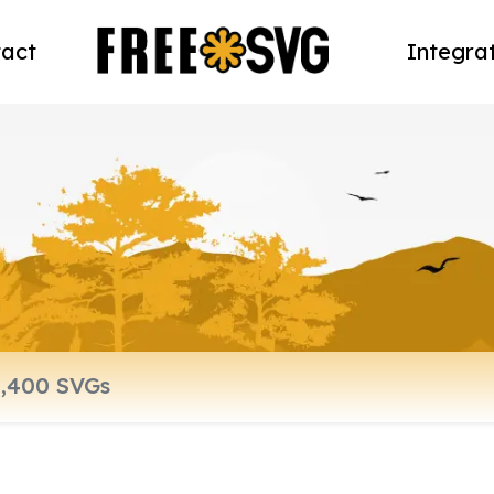
act
Integra