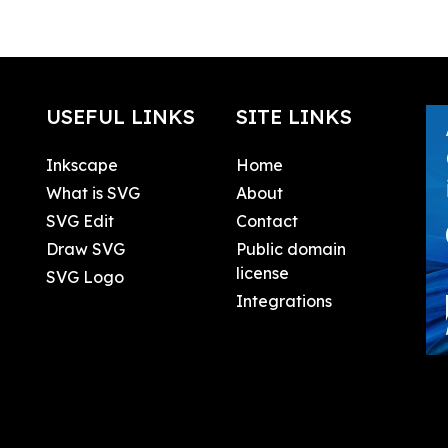
USEFUL LINKS
SITE LINKS
Inkscape
Home
What is SVG
About
SVG Edit
Contact
Draw SVG
Public domain
license
SVG Logo
Integrations