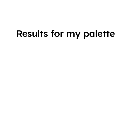
Results for my palette