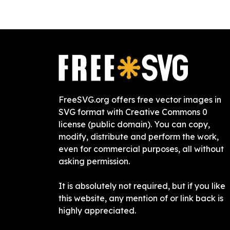
FreeSVG.org offers free vector images in
SVG format with Creative Commons 0
license (public domain). You can copy,
modify, distribute and perform the work,
even for commercial purposes, all without
asking permission.
It is absolutely not required, but if you like
this website, any mention of or link back is
highly appreciated.