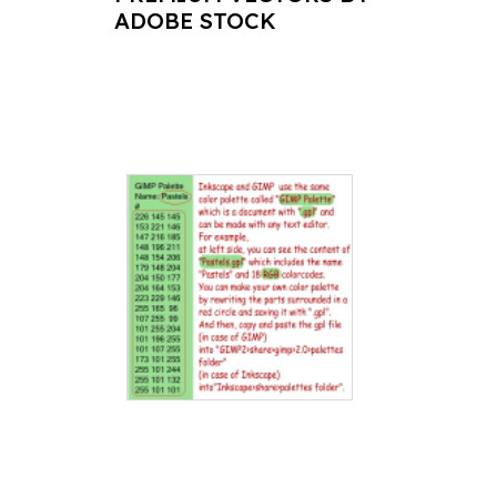
ADOBE STOCK