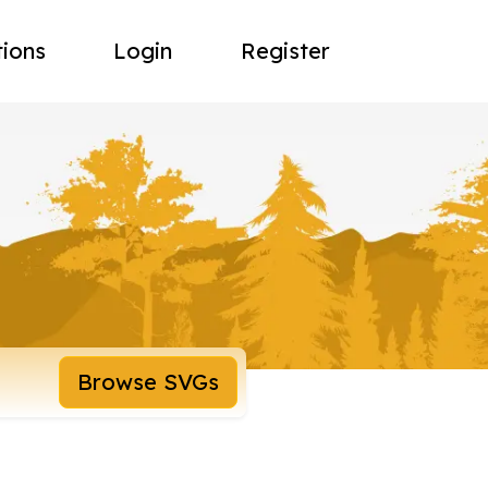
tions
Login
Register
Browse SVGs