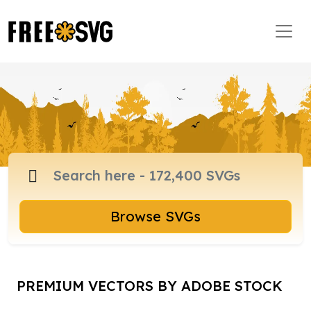
Browse SVGs
PREMIUM VECTORS BY ADOBE STOCK