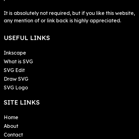
It is absolutely not required, but if you like this website,
any mention of or link back is highly appreciated.
USEFUL LINKS
Inkscape
What is SVG
SVG Edit
Draw SVG
SVG Logo
SITE LINKS
Home
About
Contact