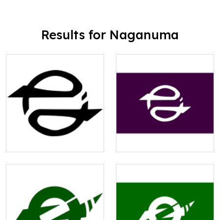
Results for Naganuma