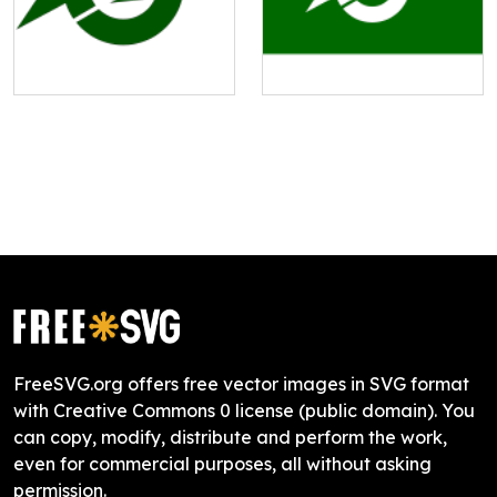
FreeSVG.org offers free vector images in SVG format
with Creative Commons 0 license (public domain). You
can copy, modify, distribute and perform the work,
even for commercial purposes, all without asking
permission.