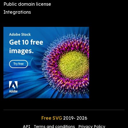
Public domain license
Integrations
Free SVG
2019-
2026
API
Terms and conditions
Privacy Policy