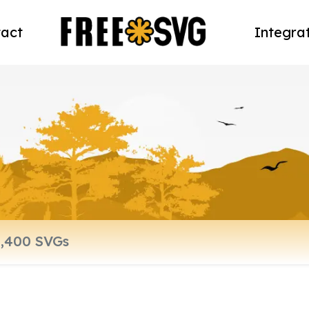
act
Integra