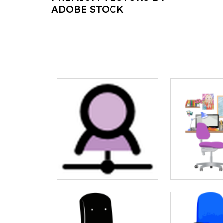
ADOBE STOCK