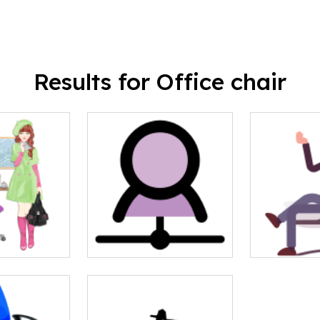
Results for Office chair