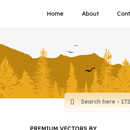
Home
About
Cont
PREMIUM VECTORS BY