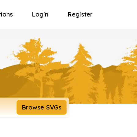
tions
Login
Register
Browse SVGs