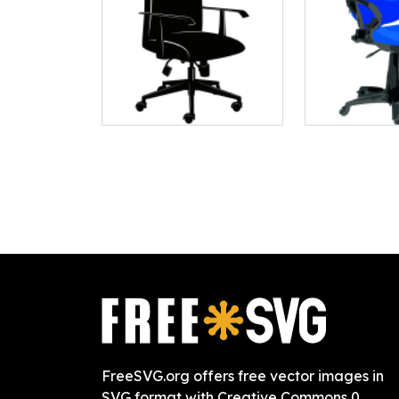
FreeSVG.org offers free vector images in
SVG format with Creative Commons 0