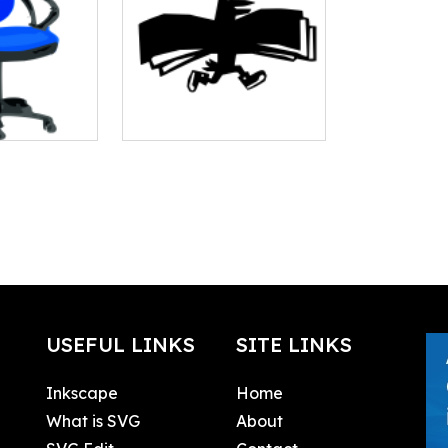
USEFUL LINKS
SITE LINKS
Inkscape
Home
What is SVG
About