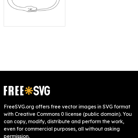
FreeSVG.org offers free vector images in SVG format
with Creative Commons 0 license (public domain). You
can copy, modify, distribute and perform the work,
even for commercial purposes, all without asking
permission.