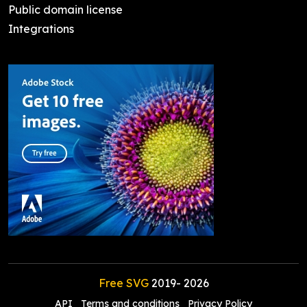
Public domain license
Integrations
Free SVG
2019-
2026
API
Terms and conditions
Privacy Policy