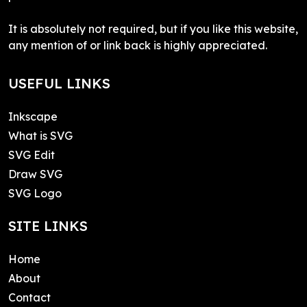
It is absolutely not required, but if you like this website,
any mention of or link back is highly appreciated.
USEFUL LINKS
Inkscape
What is SVG
SVG Edit
Draw SVG
SVG Logo
SITE LINKS
Home
About
Contact