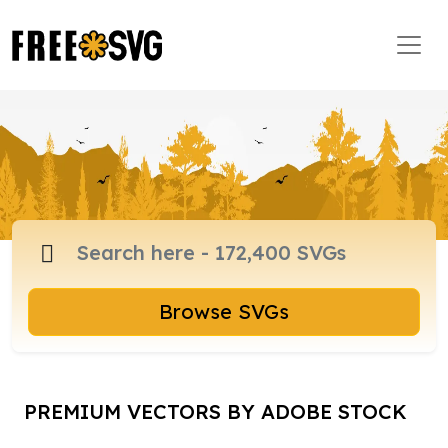
Browse SVGs
PREMIUM VECTORS BY ADOBE STOCK