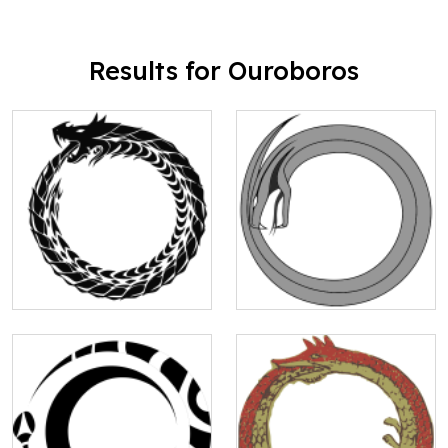
Results for Ouroboros