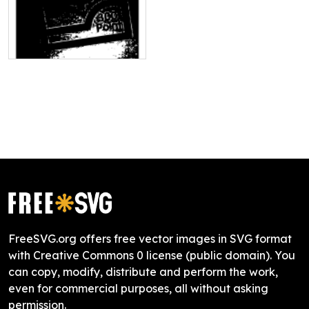
FreeSVG.org offers free vector images in SVG format
with Creative Commons 0 license (public domain). You
can copy, modify, distribute and perform the work,
even for commercial purposes, all without asking
permission.