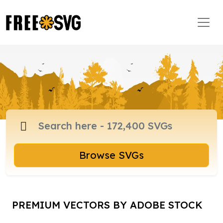
Browse SVGs
PREMIUM VECTORS BY ADOBE STOCK