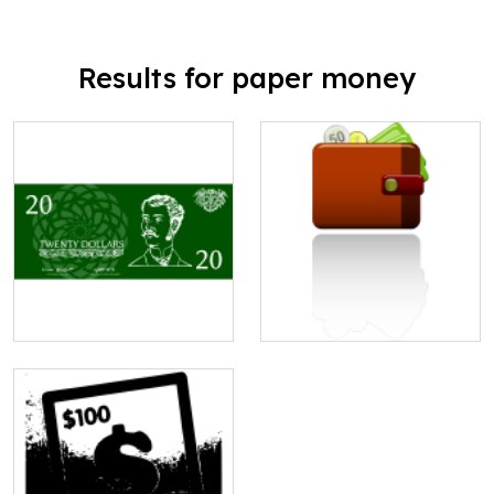
Results for paper money