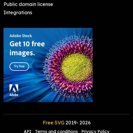
Public domain license
Integrations
Free SVG
2019-
2026
API
Terms and conditions
Privacy Policy