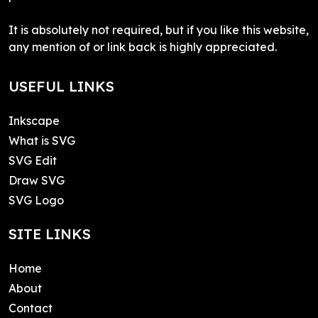
It is absolutely not required, but if you like this website,
any mention of or link back is highly appreciated.
USEFUL LINKS
Inkscape
What is SVG
SVG Edit
Draw SVG
SVG Logo
SITE LINKS
Home
About
Contact