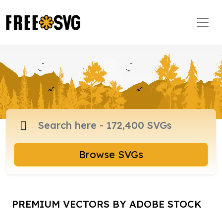
Browse SVGs
PREMIUM VECTORS BY ADOBE STOCK