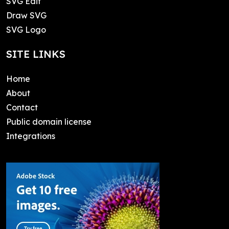
SVG Edit
Draw SVG
SVG Logo
SITE LINKS
Home
About
Contact
Public domain license
Integrations