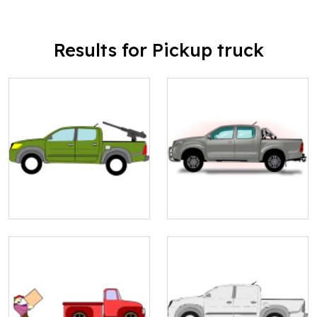
Results for Pickup truck