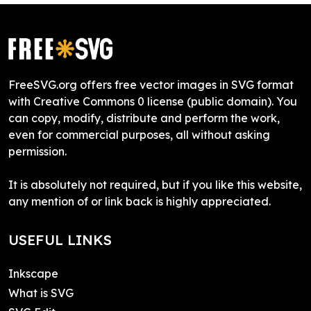
FreeSVG.org offers free vector images in SVG format
with Creative Commons 0 license (public domain). You
can copy, modify, distribute and perform the work,
even for commercial purposes, all without asking
permission.
It is absolutely not required, but if you like this website,
any mention of or link back is highly appreciated.
USEFUL LINKS
Inkscape
What is SVG