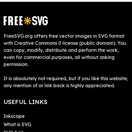
FreeSVG.org offers free vector images in SVG format
with Creative Commons 0 license (public domain). You
can copy, modify, distribute and perform the work,
even for commercial purposes, all without asking
permission.
It is absolutely not required, but if you like this website,
any mention of or link back is highly appreciated.
USEFUL LINKS
Inkscape
What is SVG