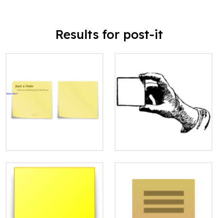
Results for post-it