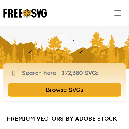
Browse SVGs
PREMIUM VECTORS BY ADOBE STOCK