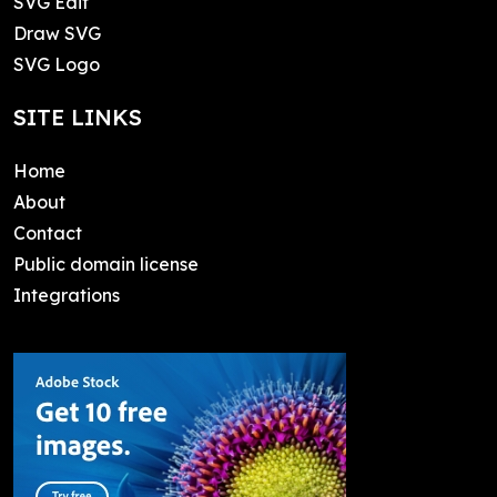
SVG Edit
Draw SVG
SVG Logo
SITE LINKS
Home
About
Contact
Public domain license
Integrations