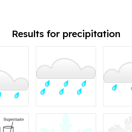
Results for precipitation