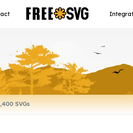
act
Integra