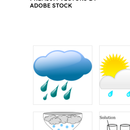
ADOBE STOCK