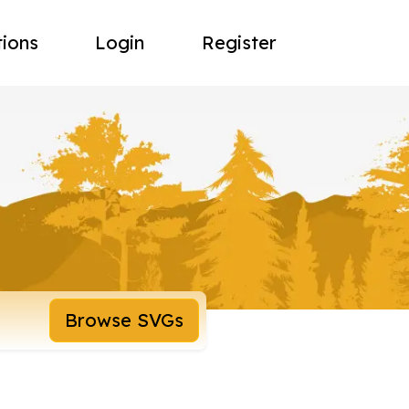
tions
Login
Register
Browse SVGs