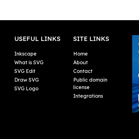
USEFUL LINKS
SITE LINKS
Inkscape
Home
What is SVG
About
SVG Edit
Contact
Draw SVG
Public domain
license
SVG Logo
Integrations