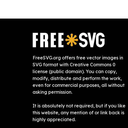
FreeSVG.org offers free vector images in
SVG format with Creative Commons 0
license (public domain). You can copy,
modify, distribute and perform the work,
even for commercial purposes, all without
asking permission.
It is absolutely not required, but if you like
this website, any mention of or link back is
highly appreciated.