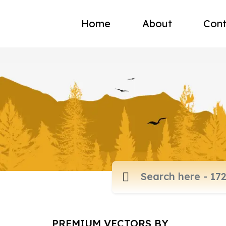
Home
About
Cont
PREMIUM VECTORS BY