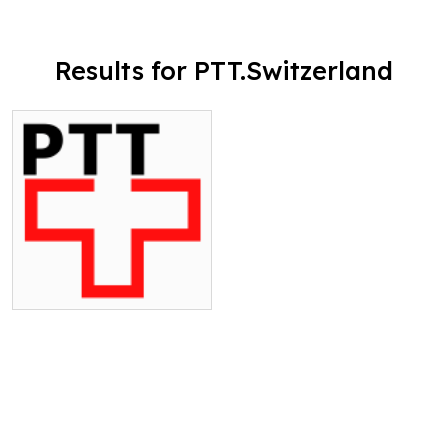
Results for PTT.Switzerland