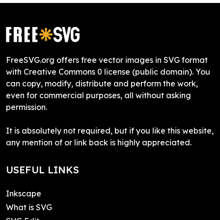
FreeSVG.org offers free vector images in SVG format
with Creative Commons 0 license (public domain). You
can copy, modify, distribute and perform the work,
even for commercial purposes, all without asking
permission.
It is absolutely not required, but if you like this website,
any mention of or link back is highly appreciated.
USEFUL LINKS
Inkscape
What is SVG