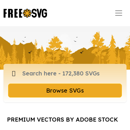
Browse SVGs
PREMIUM VECTORS BY ADOBE STOCK