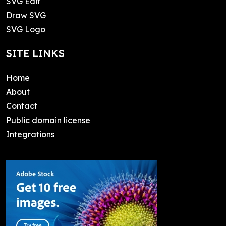
SVG Edit
Draw SVG
SVG Logo
SITE LINKS
Home
About
Contact
Public domain license
Integrations