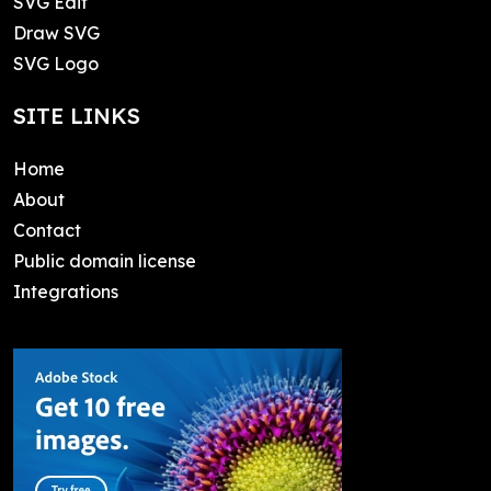
SVG Edit
Draw SVG
SVG Logo
SITE LINKS
Home
About
Contact
Public domain license
Integrations