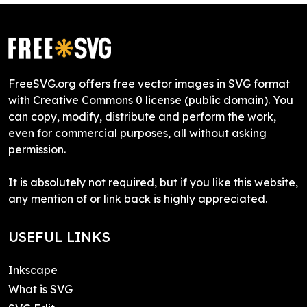
FreeSVG.org offers free vector images in SVG format
with Creative Commons 0 license (public domain). You
can copy, modify, distribute and perform the work,
even for commercial purposes, all without asking
permission.
It is absolutely not required, but if you like this website,
any mention of or link back is highly appreciated.
USEFUL LINKS
Inkscape
What is SVG