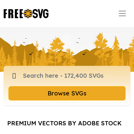
Browse SVGs
PREMIUM VECTORS BY ADOBE STOCK