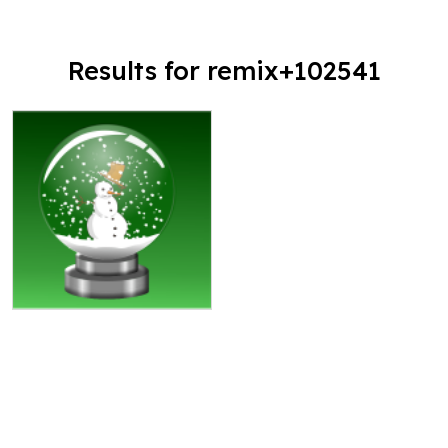
Results for remix+102541