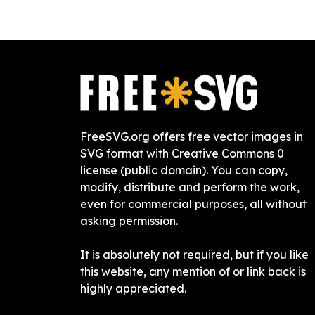
FreeSVG.org offers free vector images in
SVG format with Creative Commons 0
license (public domain). You can copy,
modify, distribute and perform the work,
even for commercial purposes, all without
asking permission.
It is absolutely not required, but if you like
this website, any mention of or link back is
highly appreciated.