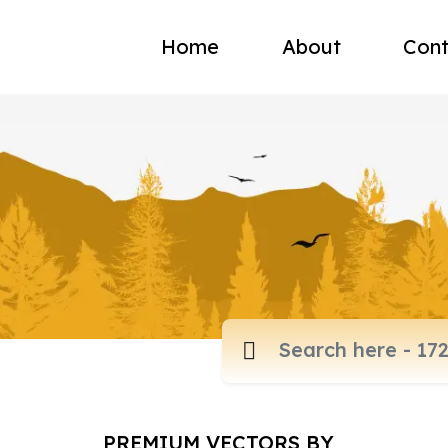
Home
About
Cont
PREMIUM VECTORS BY