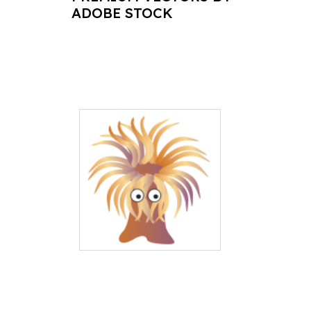
ADOBE STOCK