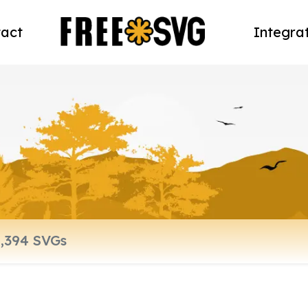
act
Integra