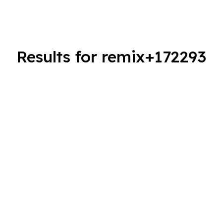
Results for remix+172293