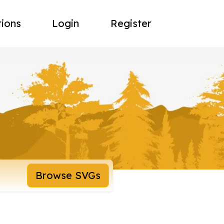
tions
Login
Register
Browse SVGs