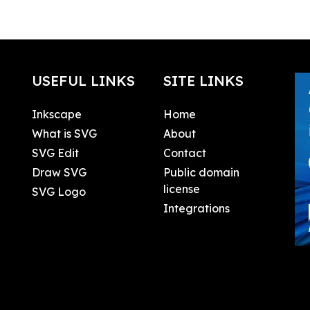
USEFUL LINKS
SITE LINKS
Inkscape
Home
What is SVG
About
SVG Edit
Contact
Draw SVG
Public domain
license
SVG Logo
Integrations