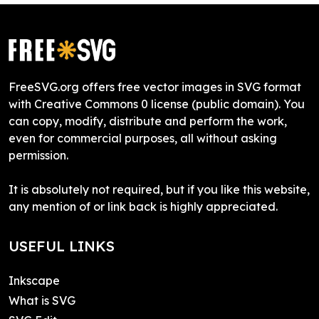
FreeSVG.org offers free vector images in SVG format
with Creative Commons 0 license (public domain). You
can copy, modify, distribute and perform the work,
even for commercial purposes, all without asking
permission.
It is absolutely not required, but if you like this website,
any mention of or link back is highly appreciated.
USEFUL LINKS
Inkscape
What is SVG