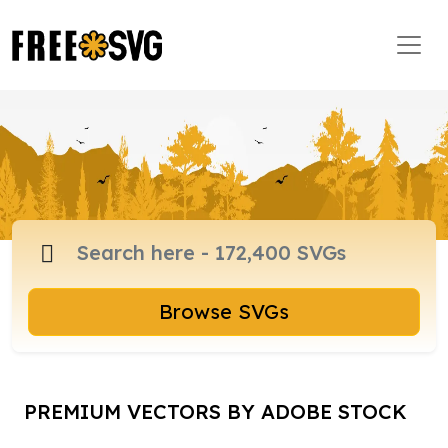
Browse SVGs
PREMIUM VECTORS BY ADOBE STOCK