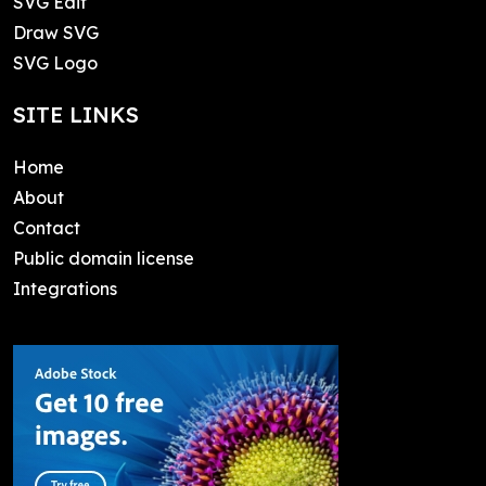
SVG Edit
Draw SVG
SVG Logo
SITE LINKS
Home
About
Contact
Public domain license
Integrations