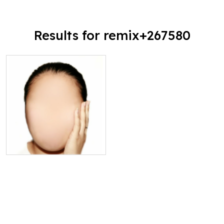
Results for remix+267580