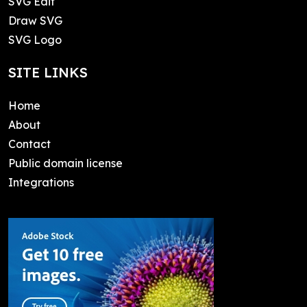
SVG Edit
Draw SVG
SVG Logo
SITE LINKS
Home
About
Contact
Public domain license
Integrations