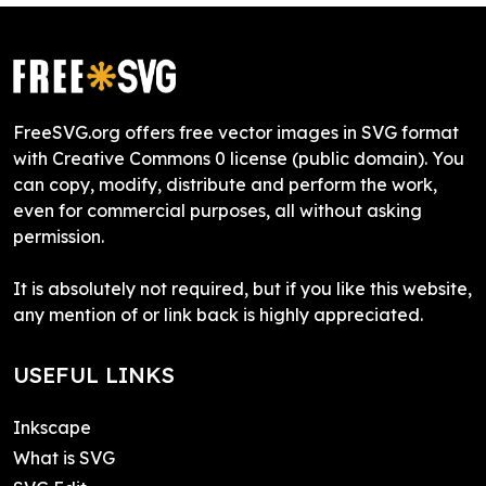
FreeSVG.org offers free vector images in SVG format
with Creative Commons 0 license (public domain). You
can copy, modify, distribute and perform the work,
even for commercial purposes, all without asking
permission.
It is absolutely not required, but if you like this website,
any mention of or link back is highly appreciated.
USEFUL LINKS
Inkscape
What is SVG