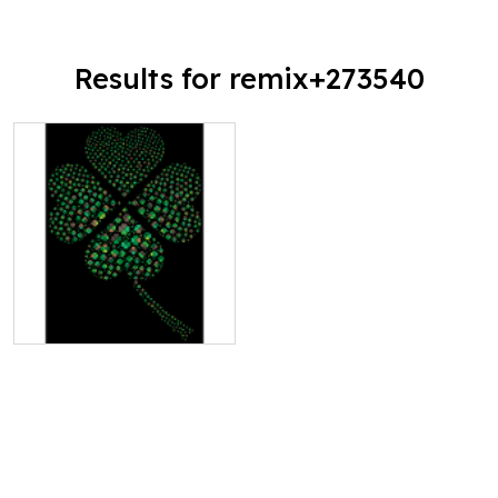
Results for remix+273540