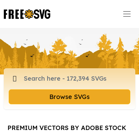
Browse SVGs
PREMIUM VECTORS BY ADOBE STOCK