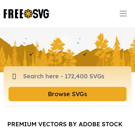
Browse SVGs
PREMIUM VECTORS BY ADOBE STOCK