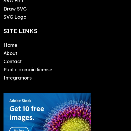
SVG Edit
Draw SVG
SVG Logo
SITE LINKS
Home
About
Contact
Public domain license
Integrations