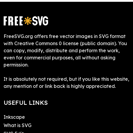
FreeSVG.org offers free vector images in SVG format
with Creative Commons 0 license (public domain). You
can copy, modify, distribute and perform the work,
even for commercial purposes, all without asking
permission.
It is absolutely not required, but if you like this website,
any mention of or link back is highly appreciated.
USEFUL LINKS
Inkscape
What is SVG