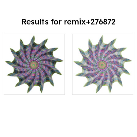
Results for remix+276872