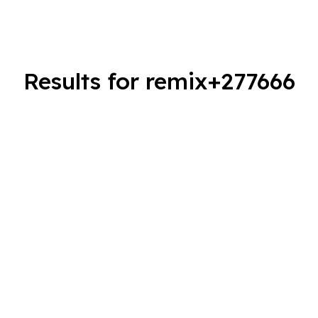
Results for remix+277666