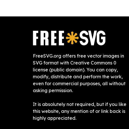
FreeSVG.org offers free vector images in
SVG format with Creative Commons 0
license (public domain). You can copy,
modify, distribute and perform the work,
even for commercial purposes, all without
asking permission.
It is absolutely not required, but if you like
this website, any mention of or link back is
highly appreciated.