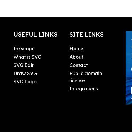
USEFUL LINKS
SITE LINKS
Inkscape
Home
What is SVG
About
SVG Edit
Contact
Draw SVG
Public domain
license
SVG Logo
Integrations