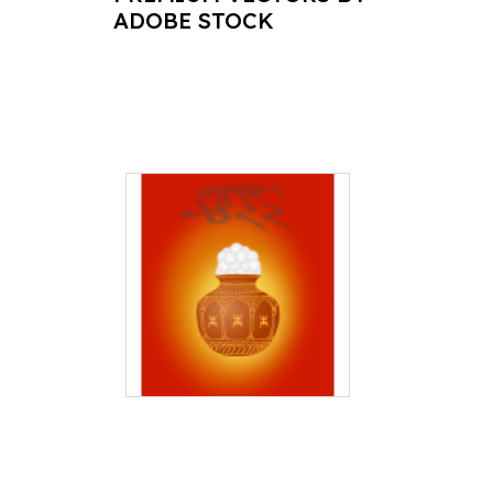
ADOBE STOCK