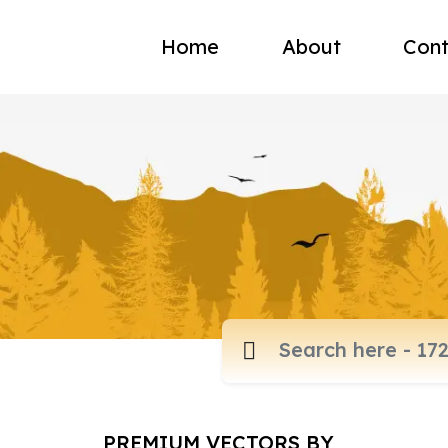
Home
About
Cont
PREMIUM VECTORS BY