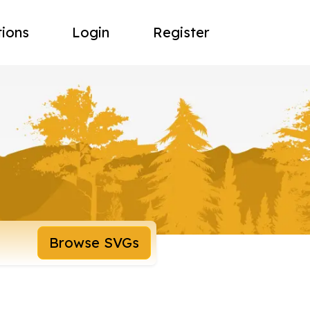
tions
Login
Register
Browse SVGs