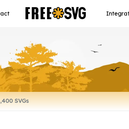
act
Integra