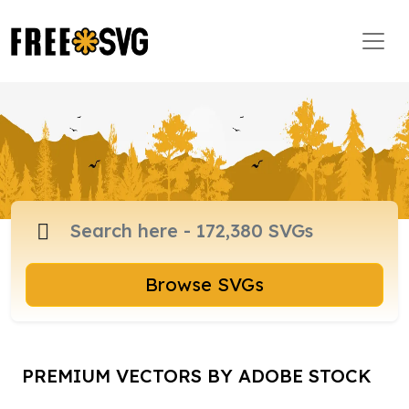
Browse SVGs
PREMIUM VECTORS BY ADOBE STOCK