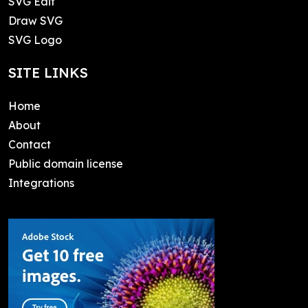
SVG Edit
Draw SVG
SVG Logo
SITE LINKS
Home
About
Contact
Public domain license
Integrations