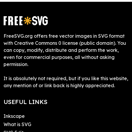
FreeSVG.org offers free vector images in SVG format
with Creative Commons 0 license (public domain). You
can copy, modify, distribute and perform the work,
even for commercial purposes, all without asking
permission.
It is absolutely not required, but if you like this website,
any mention of or link back is highly appreciated.
USEFUL LINKS
Inkscape
What is SVG