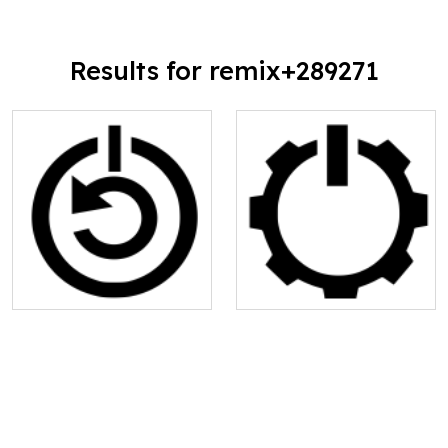
Results for remix+289271