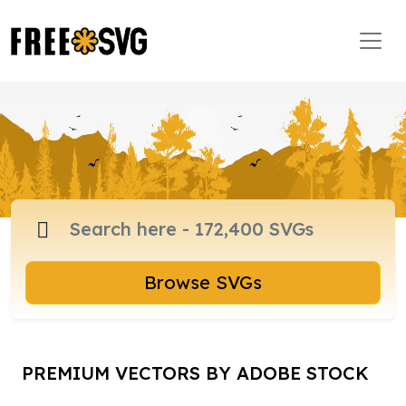
Browse SVGs
PREMIUM VECTORS BY ADOBE STOCK