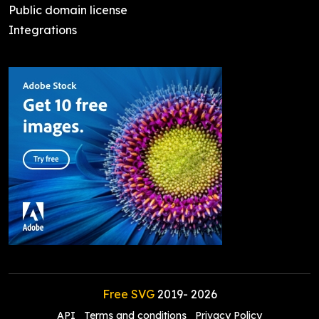
Public domain license
Integrations
Free SVG
2019-
2026
API
Terms and conditions
Privacy Policy