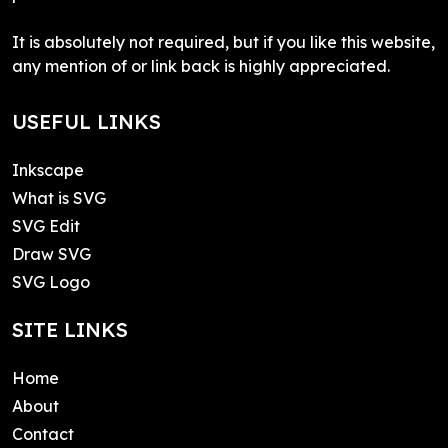
It is absolutely not required, but if you like this website,
any mention of or link back is highly appreciated.
USEFUL LINKS
Inkscape
What is SVG
SVG Edit
Draw SVG
SVG Logo
SITE LINKS
Home
About
Contact