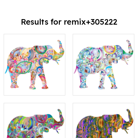
Results for remix+305222