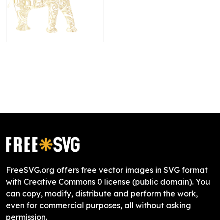
FreeSVG.org offers free vector images in SVG format
with Creative Commons 0 license (public domain). You
can copy, modify, distribute and perform the work,
even for commercial purposes, all without asking
permission.