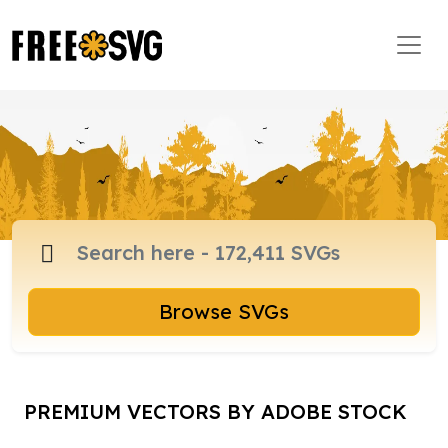
Browse SVGs
PREMIUM VECTORS BY ADOBE STOCK