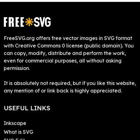
FreeSVG.org offers free vector images in SVG format
with Creative Commons 0 license (public domain). You
can copy, modify, distribute and perform the work,
even for commercial purposes, all without asking
permission.
It is absolutely not required, but if you like this website,
any mention of or link back is highly appreciated.
USEFUL LINKS
Inkscape
What is SVG