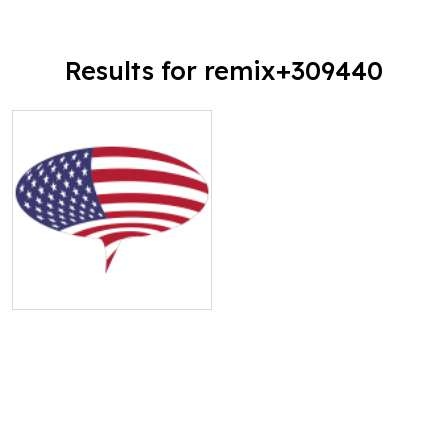
Results for remix+309440