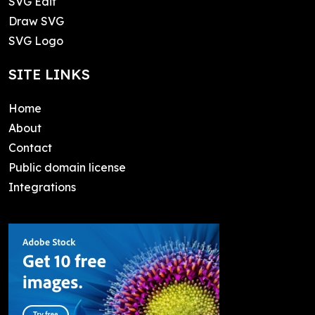
SVG Edit
Draw SVG
SVG Logo
SITE LINKS
Home
About
Contact
Public domain license
Integrations