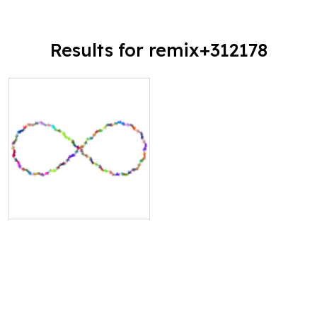
Results for remix+312178