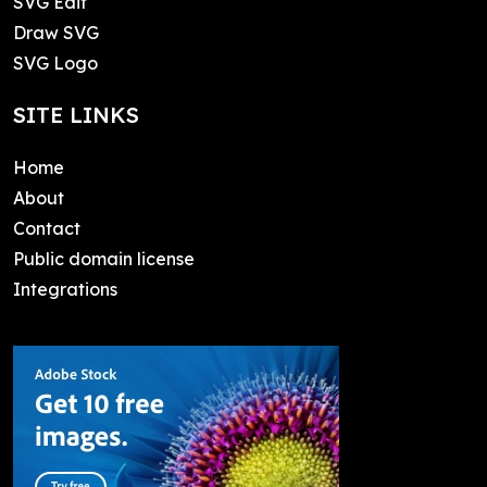
SVG Edit
Draw SVG
SVG Logo
SITE LINKS
Home
About
Contact
Public domain license
Integrations