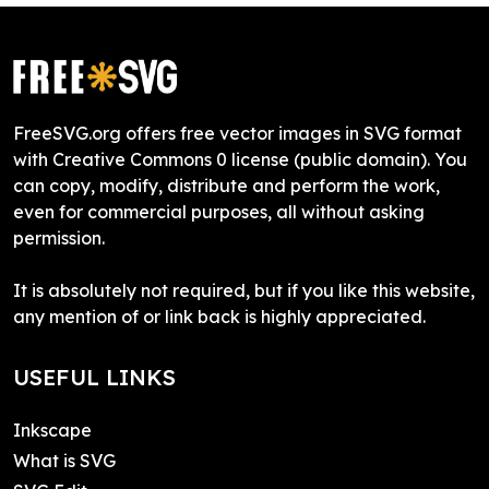
FreeSVG.org offers free vector images in SVG format
with Creative Commons 0 license (public domain). You
can copy, modify, distribute and perform the work,
even for commercial purposes, all without asking
permission.
It is absolutely not required, but if you like this website,
any mention of or link back is highly appreciated.
USEFUL LINKS
Inkscape
What is SVG