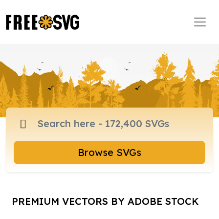
Browse SVGs
PREMIUM VECTORS BY ADOBE STOCK