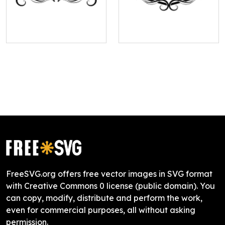
FreeSVG.org offers free vector images in SVG format
with Creative Commons 0 license (public domain). You
can copy, modify, distribute and perform the work,
even for commercial purposes, all without asking
permission.