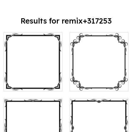
Results for remix+317253