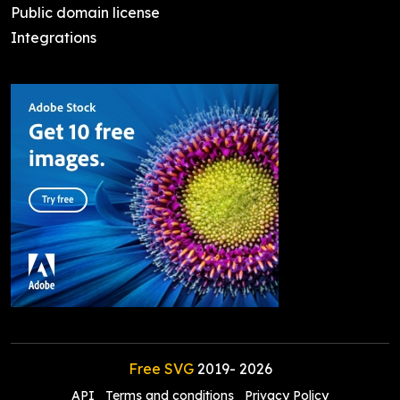
Public domain license
Integrations
Free SVG
2019-
2026
API
Terms and conditions
Privacy Policy