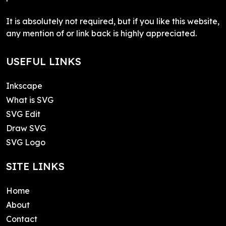
It is absolutely not required, but if you like this website,
any mention of or link back is highly appreciated.
USEFUL LINKS
Inkscape
What is SVG
SVG Edit
Draw SVG
SVG Logo
SITE LINKS
Home
About
Contact