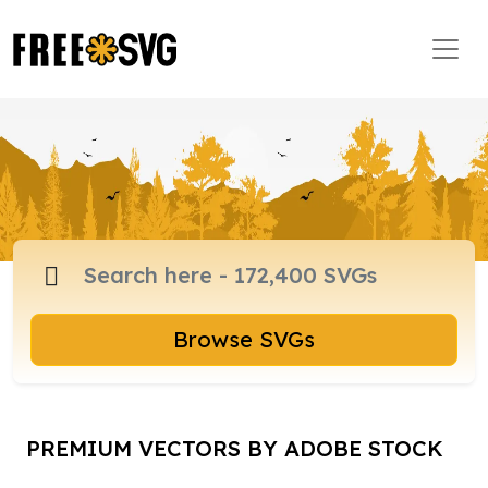
Browse SVGs
PREMIUM VECTORS BY ADOBE STOCK