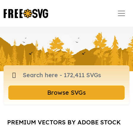
Browse SVGs
PREMIUM VECTORS BY ADOBE STOCK