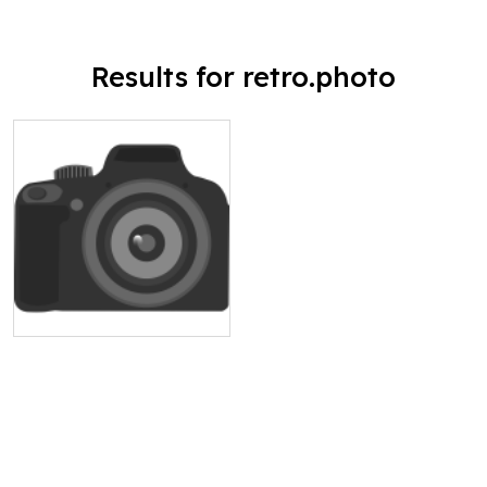
Results for retro.photo