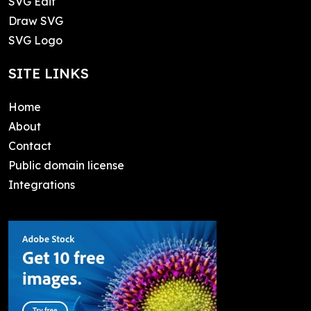
SVG Edit
Draw SVG
SVG Logo
SITE LINKS
Home
About
Contact
Public domain license
Integrations