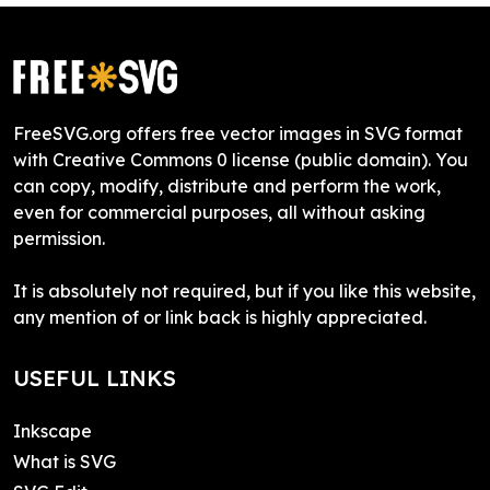
FreeSVG.org offers free vector images in SVG format
with Creative Commons 0 license (public domain). You
can copy, modify, distribute and perform the work,
even for commercial purposes, all without asking
permission.
It is absolutely not required, but if you like this website,
any mention of or link back is highly appreciated.
USEFUL LINKS
Inkscape
What is SVG