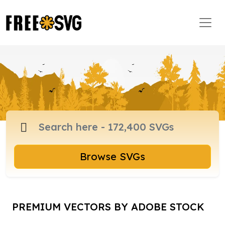
Browse SVGs
PREMIUM VECTORS BY ADOBE STOCK