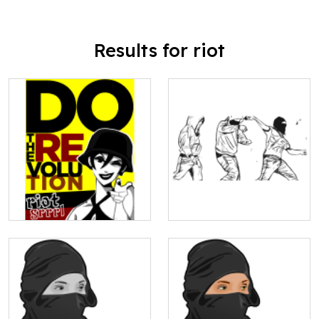
Results for riot