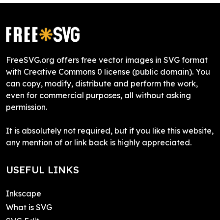
FreeSVG.org offers free vector images in SVG format
with Creative Commons 0 license (public domain). You
can copy, modify, distribute and perform the work,
even for commercial purposes, all without asking
permission.
It is absolutely not required, but if you like this website,
any mention of or link back is highly appreciated.
USEFUL LINKS
Inkscape
What is SVG