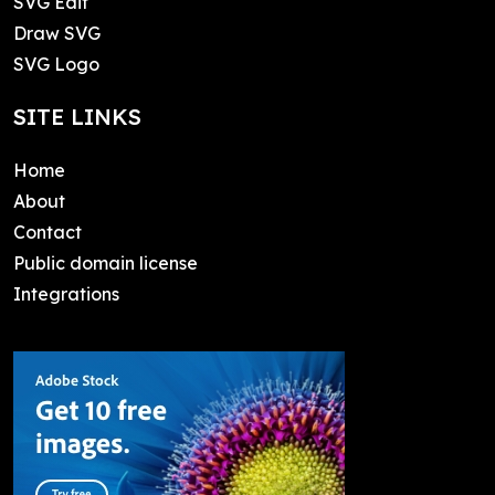
SVG Edit
Draw SVG
SVG Logo
SITE LINKS
Home
About
Contact
Public domain license
Integrations