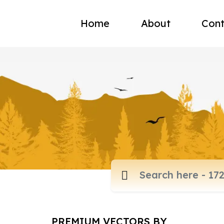
Home
About
Cont
PREMIUM VECTORS BY