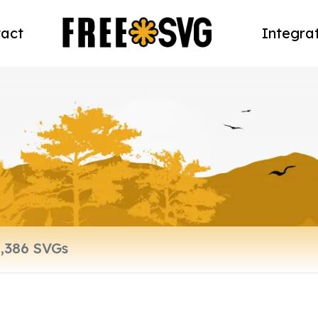
act
Integra