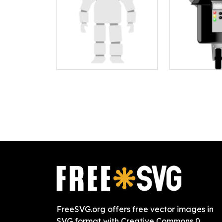
FreeSVG.org offers free vector images in
SVG format with Creative Commons 0