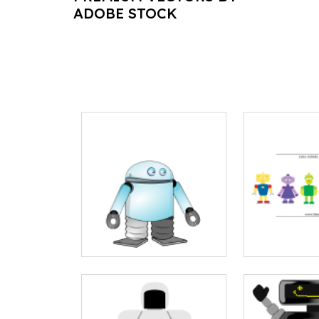
ADOBE STOCK