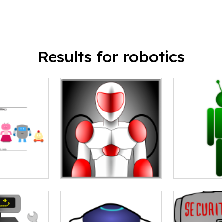
Results for robotics