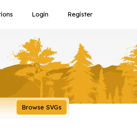
tions
Login
Register
Browse SVGs