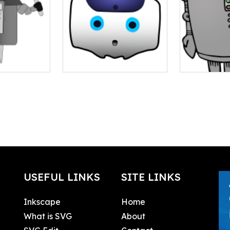
USEFUL LINKS
SITE LINKS
Inkscape
Home
What is SVG
About