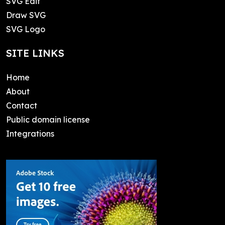
SVG Edit
Draw SVG
SVG Logo
SITE LINKS
Home
About
Contact
Public domain license
Integrations