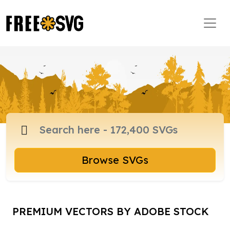
Browse SVGs
PREMIUM VECTORS BY ADOBE STOCK