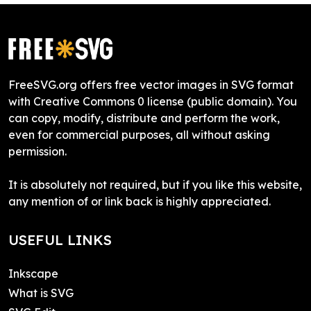
FreeSVG.org offers free vector images in SVG format
with Creative Commons 0 license (public domain). You
can copy, modify, distribute and perform the work,
even for commercial purposes, all without asking
permission.
It is absolutely not required, but if you like this website,
any mention of or link back is highly appreciated.
USEFUL LINKS
Inkscape
What is SVG