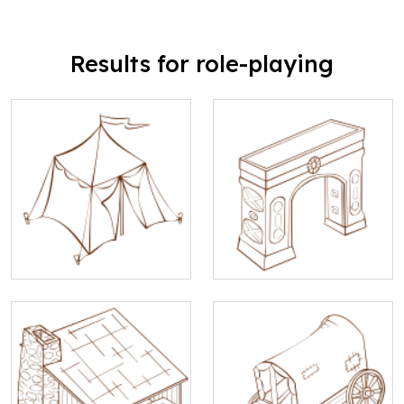
Results for role-playing