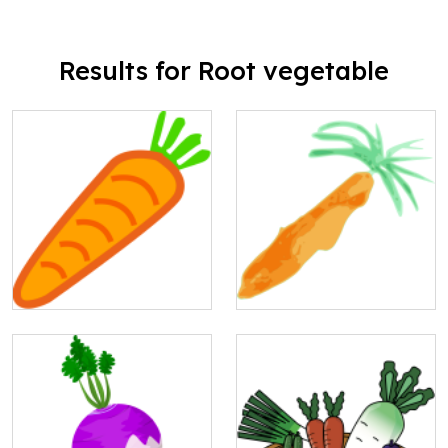
Results for Root vegetable