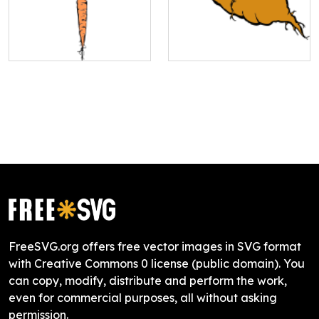
FreeSVG.org offers free vector images in SVG format
with Creative Commons 0 license (public domain). You
can copy, modify, distribute and perform the work,
even for commercial purposes, all without asking
permission.