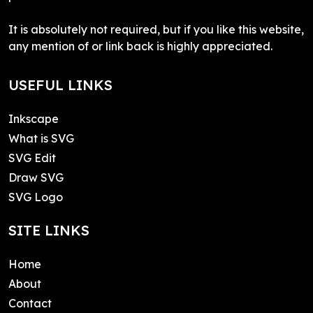
It is absolutely not required, but if you like this website,
any mention of or link back is highly appreciated.
USEFUL LINKS
Inkscape
What is SVG
SVG Edit
Draw SVG
SVG Logo
SITE LINKS
Home
About
Contact