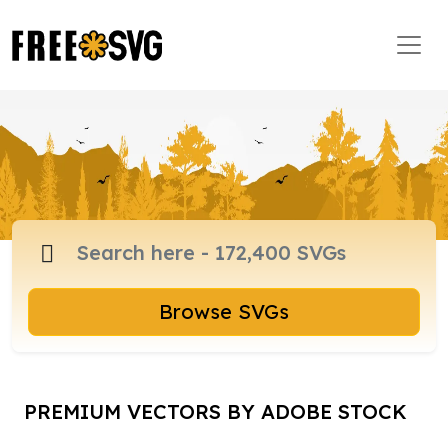
Browse SVGs
PREMIUM VECTORS BY ADOBE STOCK