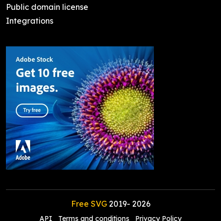
Public domain license
Integrations
Free SVG
2019-
2026
API
Terms and conditions
Privacy Policy