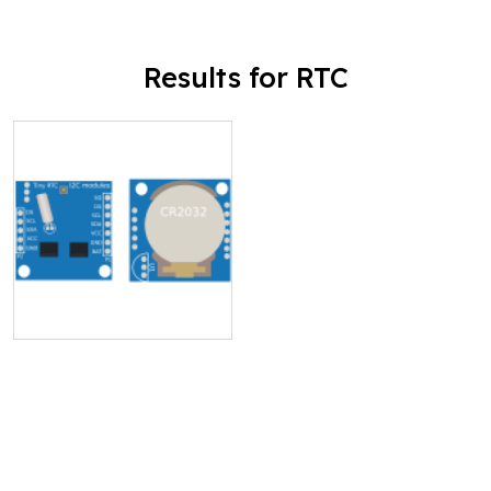
Results for RTC