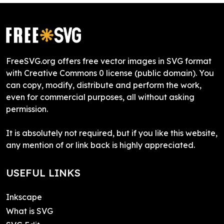
FreeSVG.org offers free vector images in SVG format
with Creative Commons 0 license (public domain). You
can copy, modify, distribute and perform the work,
even for commercial purposes, all without asking
permission.
It is absolutely not required, but if you like this website,
any mention of or link back is highly appreciated.
USEFUL LINKS
Inkscape
What is SVG