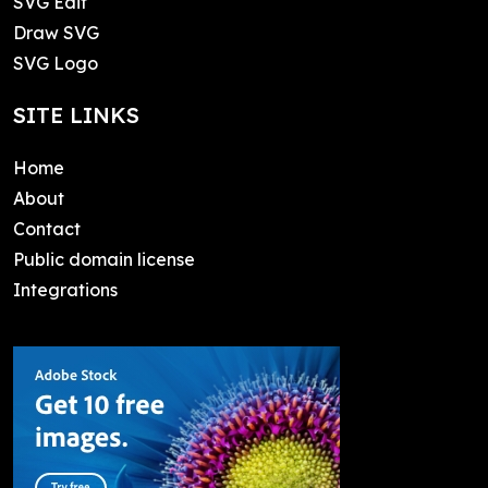
SVG Edit
Draw SVG
SVG Logo
SITE LINKS
Home
About
Contact
Public domain license
Integrations