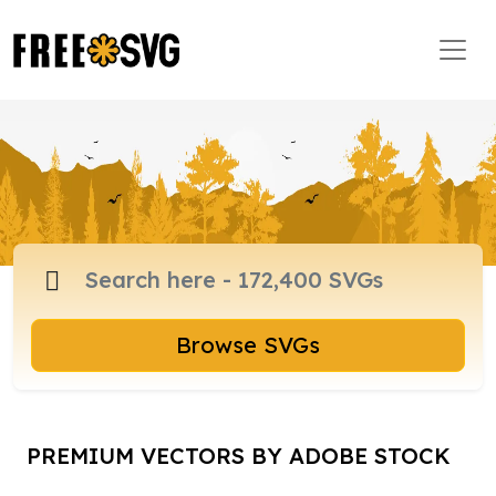
Browse SVGs
PREMIUM VECTORS BY ADOBE STOCK