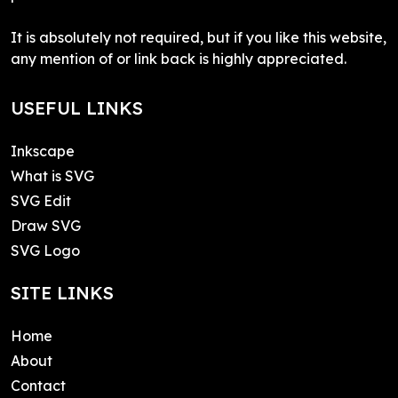
It is absolutely not required, but if you like this website,
any mention of or link back is highly appreciated.
USEFUL LINKS
Inkscape
What is SVG
SVG Edit
Draw SVG
SVG Logo
SITE LINKS
Home
About
Contact