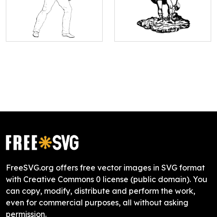
FreeSVG.org offers free vector images in SVG format
with Creative Commons 0 license (public domain). You
can copy, modify, distribute and perform the work,
even for commercial purposes, all without asking
permission.