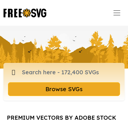
Browse SVGs
PREMIUM VECTORS BY ADOBE STOCK