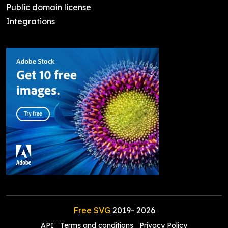
Public domain license
Integrations
Free SVG
2019-
2026
API
Terms and conditions
Privacy Policy