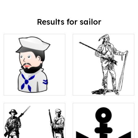
Results for sailor