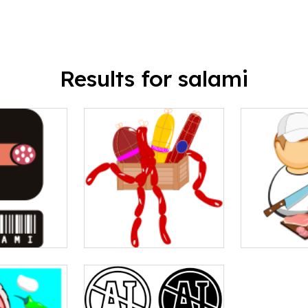
Results for salami