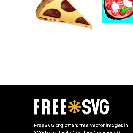
FreeSVG.org offers free vector images in
SVG format with Creative Commons 0