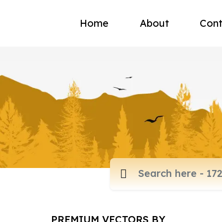
Home
About
Cont
PREMIUM VECTORS BY