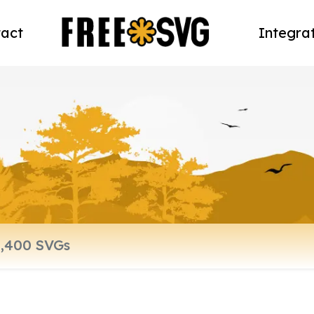
act
Integra