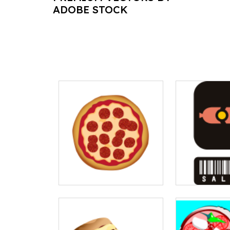
ADOBE STOCK