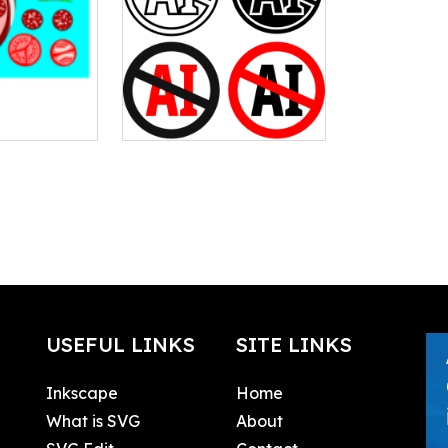
USEFUL LINKS
SITE LINKS
Inkscape
Home
What is SVG
About