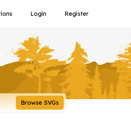
tions
Login
Register
Browse SVGs