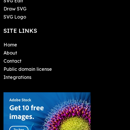
SVG Edit
Draw SVG
SVG Logo
SITE LINKS
Home
About
Contact
Public domain license
Integrations