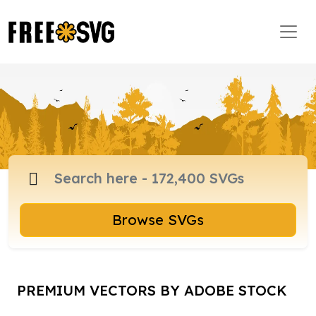
Browse SVGs
PREMIUM VECTORS BY ADOBE STOCK