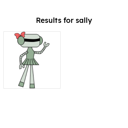
Results for sally