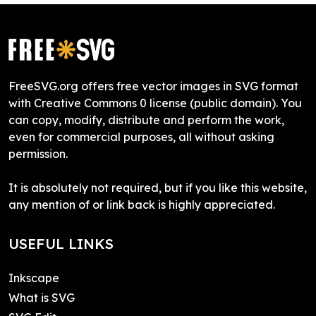
FreeSVG.org offers free vector images in SVG format
with Creative Commons 0 license (public domain). You
can copy, modify, distribute and perform the work,
even for commercial purposes, all without asking
permission.
It is absolutely not required, but if you like this website,
any mention of or link back is highly appreciated.
USEFUL LINKS
Inkscape
What is SVG