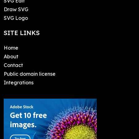
SVG Edit
Draw SVG
SVG Logo
SITE LINKS
Home
About
Contact
Public domain license
Integrations