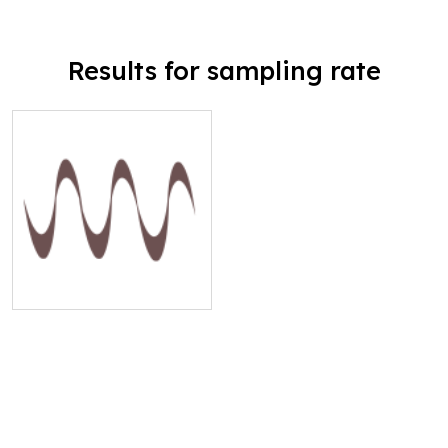
Results for sampling rate