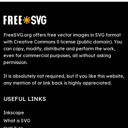
FreeSVG.org offers free vector images in SVG format
with Creative Commons 0 license (public domain). You
can copy, modify, distribute and perform the work,
even for commercial purposes, all without asking
permission.
It is absolutely not required, but if you like this website,
any mention of or link back is highly appreciated.
USEFUL LINKS
Inkscape
What is SVG