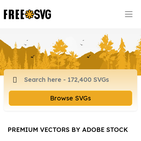
Browse SVGs
PREMIUM VECTORS BY ADOBE STOCK