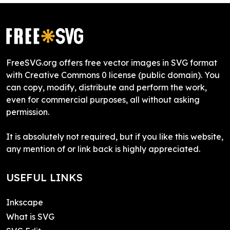
FreeSVG.org offers free vector images in SVG format
with Creative Commons 0 license (public domain). You
can copy, modify, distribute and perform the work,
even for commercial purposes, all without asking
permission.
It is absolutely not required, but if you like this website,
any mention of or link back is highly appreciated.
USEFUL LINKS
Inkscape
What is SVG