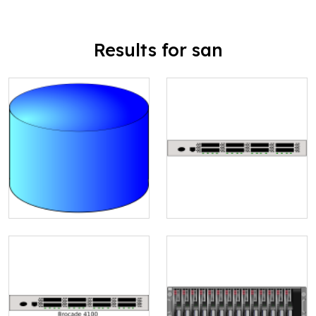
Results for san