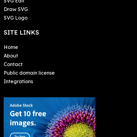
SVG Edit
Draw SVG
SVG Logo
SITE LINKS
Home
About
Contact
Public domain license
Integrations