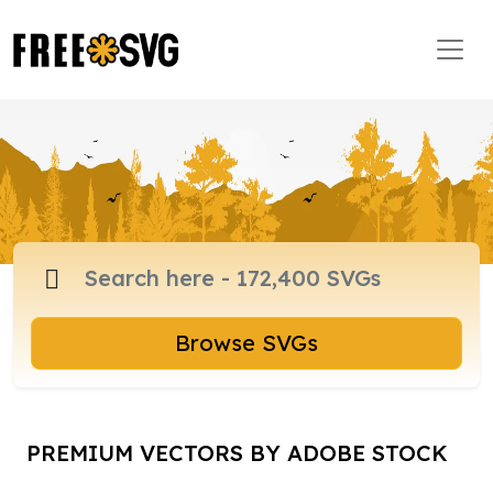
Browse SVGs
PREMIUM VECTORS BY ADOBE STOCK