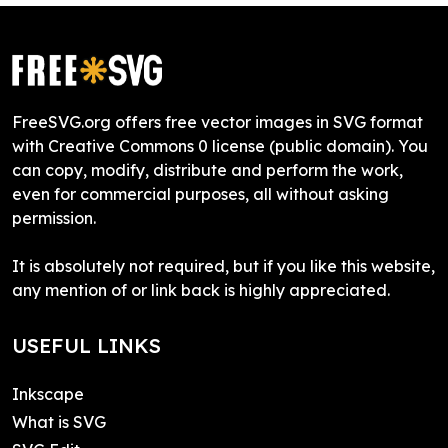
FreeSVG.org offers free vector images in SVG format
with Creative Commons 0 license (public domain). You
can copy, modify, distribute and perform the work,
even for commercial purposes, all without asking
permission.
It is absolutely not required, but if you like this website,
any mention of or link back is highly appreciated.
USEFUL LINKS
Inkscape
What is SVG