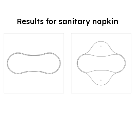
Results for sanitary napkin