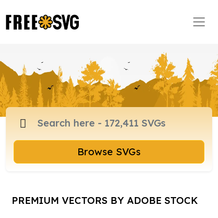
Browse SVGs
PREMIUM VECTORS BY ADOBE STOCK