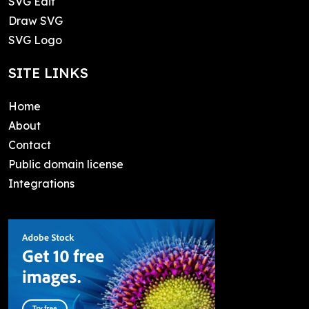
SVG Edit
Draw SVG
SVG Logo
SITE LINKS
Home
About
Contact
Public domain license
Integrations