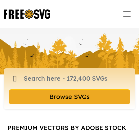
Browse SVGs
PREMIUM VECTORS BY ADOBE STOCK