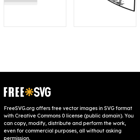
FreeSVG.org offers free vector images in SVG format
with Creative Commons 0 license (public domain). You
can copy, modify, distribute and perform the work,
even for commercial purposes, all without asking
permission.