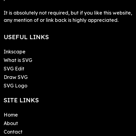
It is absolutely not required, but if you like this website,
any mention of or link back is highly appreciated.
USEFUL LINKS
Inkscape
What is SVG
SVG Edit
Draw SVG
SVG Logo
SITE LINKS
Home
About
Contact