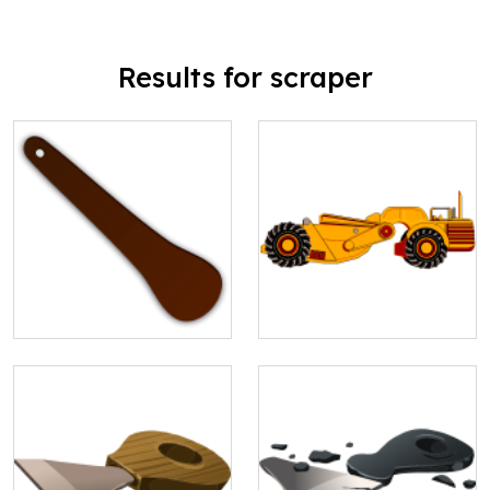
Results for scraper