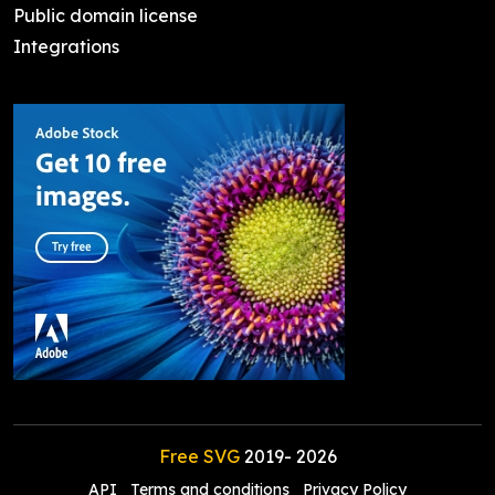
Public domain license
Integrations
Free SVG
2019-
2026
API
Terms and conditions
Privacy Policy