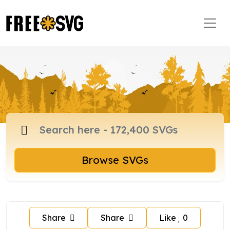
Browse SVGs
Share
Share
Like
0