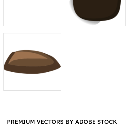
PREMIUM VECTORS BY ADOBE STOCK