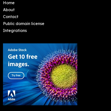
Home
About
Contact
Public domain license
Integrations