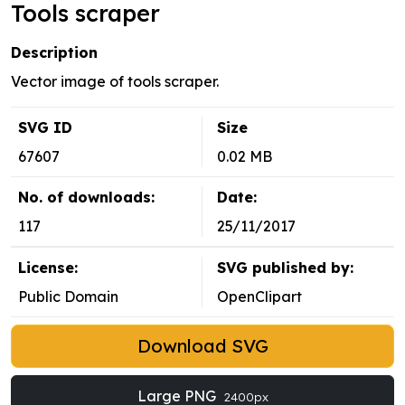
Tools scraper
Description
Vector image of tools scraper.
SVG ID
Size
67607
0.02 MB
No. of downloads:
Date:
117
25/11/2017
License:
SVG published by:
Public Domain
OpenClipart
Download SVG
Large PNG
2400px