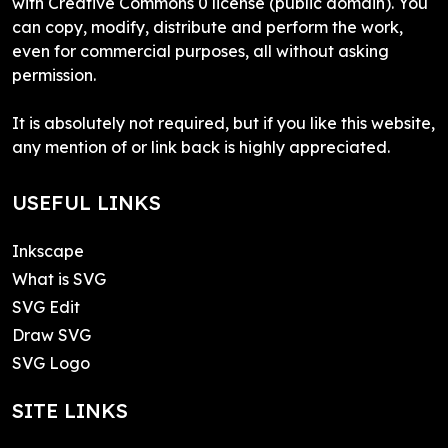
with Creative Commons 0 license (public domain). You
can copy, modify, distribute and perform the work,
even for commercial purposes, all without asking
permission.
It is absolutely not required, but if you like this website,
any mention of or link back is highly appreciated.
USEFUL LINKS
Inkscape
What is SVG
SVG Edit
Draw SVG
SVG Logo
SITE LINKS