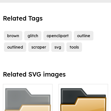
Related Tags
brown
glitch
openclipart
outline
outlined
scraper
svg
tools
Related SVG images