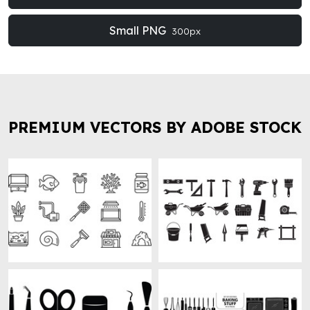
Small PNG
300px
PREMIUM VECTORS BY ADOBE STOCK