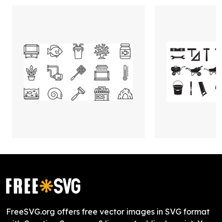
FreeSVG.org offers free vector images in SVG format