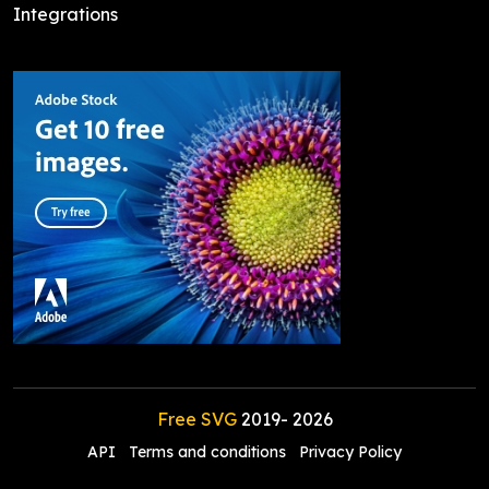
Integrations
Free SVG
2019-
2026
API
Terms and conditions
Privacy Policy