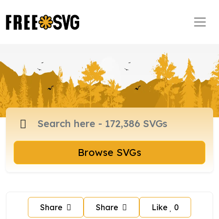
Browse SVGs
Share
Share
Like
0