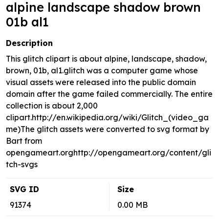
alpine landscape shadow brown
01b al1
Description
This glitch clipart is about alpine, landscape, shadow,
brown, 01b, al1.glitch was a computer game whose
visual assets were released into the public domain
domain after the game failed commercially. The entire
collection is about 2,000
clipart.http://en.wikipedia.org/wiki/Glitch_(video_ga
me)The glitch assets were converted to svg format by
Bart from
opengameart.orghttp://opengameart.org/content/gli
tch-svgs
SVG ID
Size
91374
0.00 MB