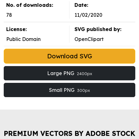
No. of downloads:
Date:
78
11/02/2020
License:
SVG published by:
Public Domain
OpenClipart
Download SVG
Large PNG
2400px
Small PNG
300px
PREMIUM VECTORS BY ADOBE STOCK