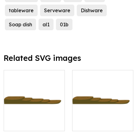
tableware
Serveware
Dishware
Soap dish
al1
01b
Related SVG images