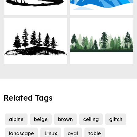
Related Tags
alpine
beige
brown
ceiling
glitch
landscape
Linux
oval
table