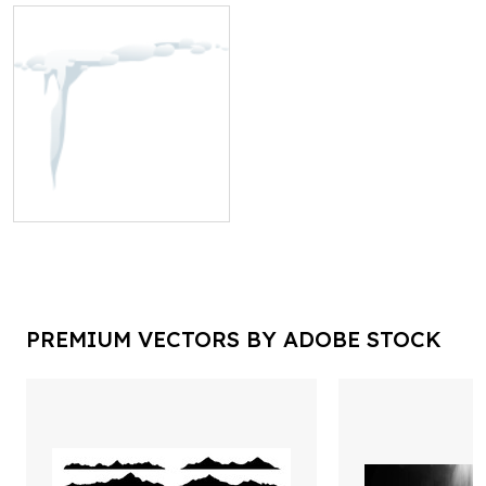
PREMIUM VECTORS BY ADOBE STOCK