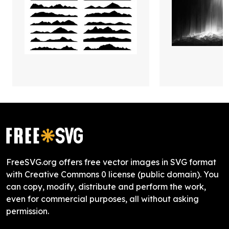
FreeSVG.org offers free vector images in SVG format
with Creative Commons 0 license (public domain). You
can copy, modify, distribute and perform the work,
even for commercial purposes, all without asking
permission.