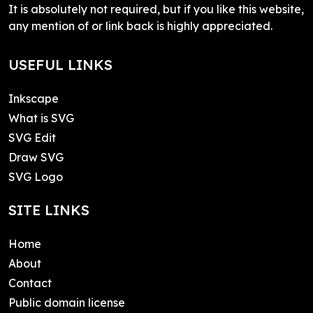
It is absolutely not required, but if you like this website,
any mention of or link back is highly appreciated.
USEFUL LINKS
Inkscape
What is SVG
SVG Edit
Draw SVG
SVG Logo
SITE LINKS
Home
About
Contact
Public domain license