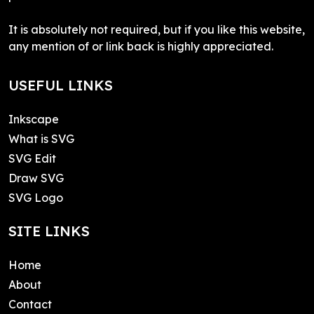
It is absolutely not required, but if you like this website,
any mention of or link back is highly appreciated.
USEFUL LINKS
Inkscape
What is SVG
SVG Edit
Draw SVG
SVG Logo
SITE LINKS
Home
About
Contact