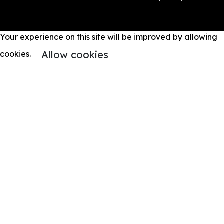
Your experience on this site will be improved by allowing
Allow cookies
cookies.