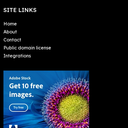
SITE LINKS
Home
About
Contact
Public domain license
Integrations