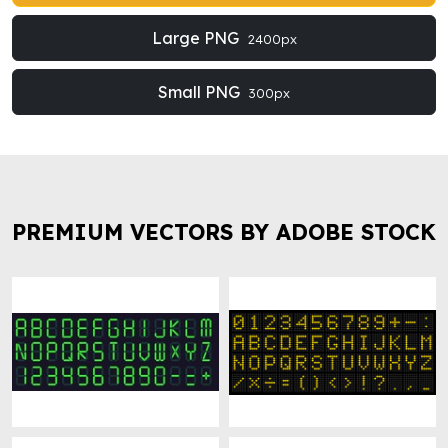
Large PNG
2400px
Small PNG
300px
PREMIUM VECTORS BY ADOBE STOCK