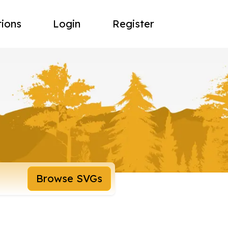
tions
Login
Register
Browse SVGs