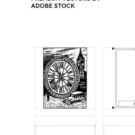
ADOBE STOCK