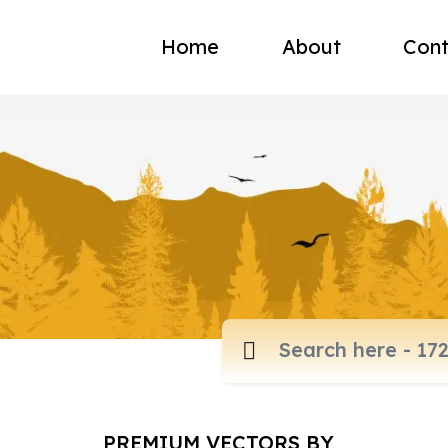
Home
About
Cont
PREMIUM VECTORS BY