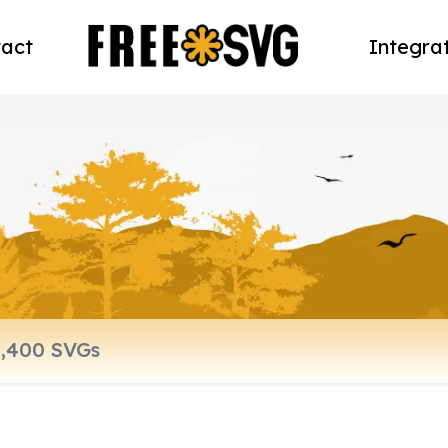
act
Integra