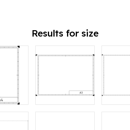
Results for size