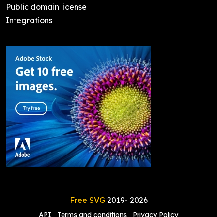
Public domain license
Integrations
Free SVG
2019-
2026
API
Terms and conditions
Privacy Policy