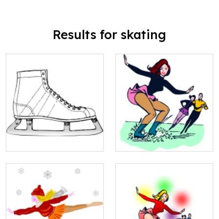
Results for skating