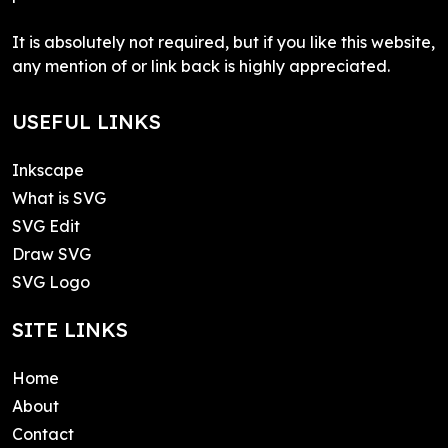
It is absolutely not required, but if you like this website,
any mention of or link back is highly appreciated.
USEFUL LINKS
Inkscape
What is SVG
SVG Edit
Draw SVG
SVG Logo
SITE LINKS
Home
About
Contact