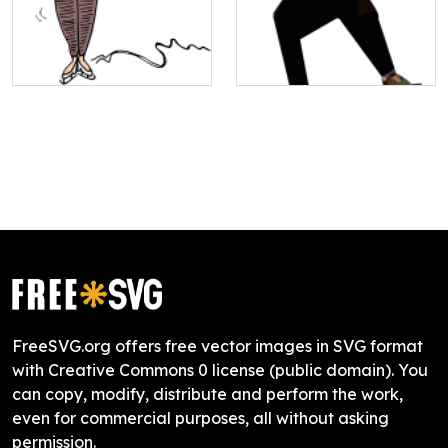
FreeSVG.org offers free vector images in SVG format
with Creative Commons 0 license (public domain). You
can copy, modify, distribute and perform the work,
even for commercial purposes, all without asking
permission.