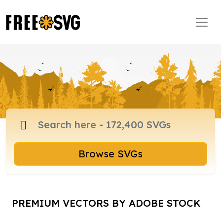
Browse SVGs
PREMIUM VECTORS BY ADOBE STOCK