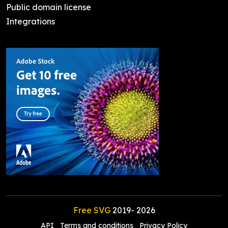
Public domain license
Integrations
Free SVG
2019-
2026
API
Terms and conditions
Privacy Policy