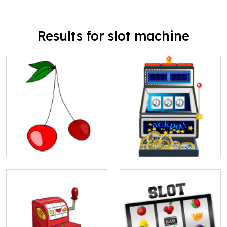
Results for slot machine