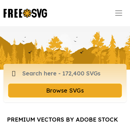
Browse SVGs
PREMIUM VECTORS BY ADOBE STOCK