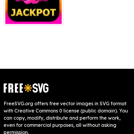
FreeSVG.org offers free vector images in SVG format
with Creative Commons 0 license (public domain). You
can copy, modify, distribute and perform the work,
even for commercial purposes, all without asking
permission.