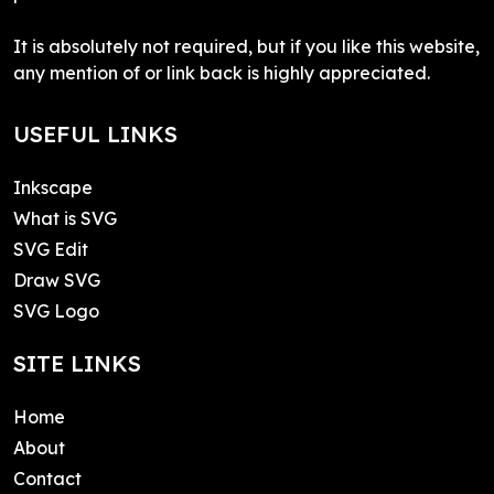
It is absolutely not required, but if you like this website,
any mention of or link back is highly appreciated.
USEFUL LINKS
Inkscape
What is SVG
SVG Edit
Draw SVG
SVG Logo
SITE LINKS
Home
About
Contact