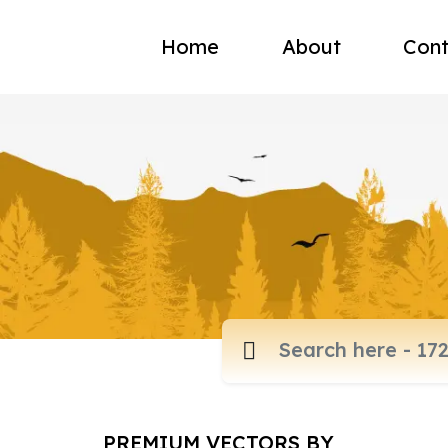
Home
About
Cont
PREMIUM VECTORS BY