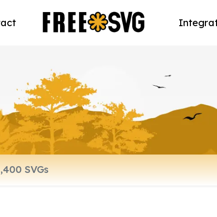
act
Integra