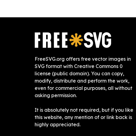
FreeSVG.org offers free vector images in
SVG format with Creative Commons 0
license (public domain). You can copy,
modify, distribute and perform the work,
even for commercial purposes, all without
asking permission.
It is absolutely not required, but if you like
this website, any mention of or link back is
highly appreciated.