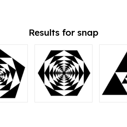
Results for snap