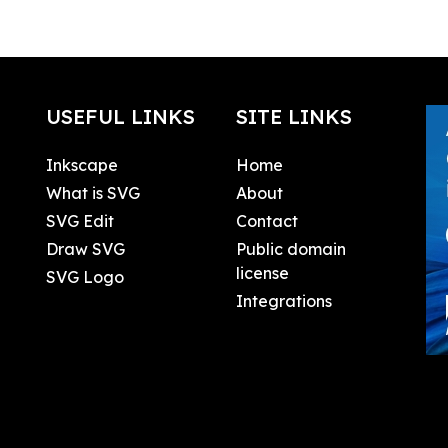
USEFUL LINKS
SITE LINKS
Inkscape
Home
What is SVG
About
SVG Edit
Contact
Draw SVG
Public domain
license
SVG Logo
Integrations