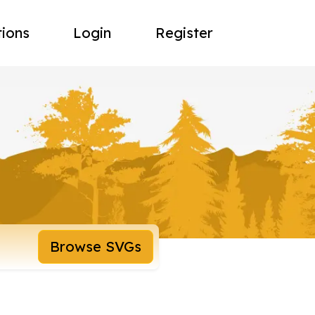
tions
Login
Register
Browse SVGs