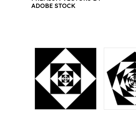
ADOBE STOCK