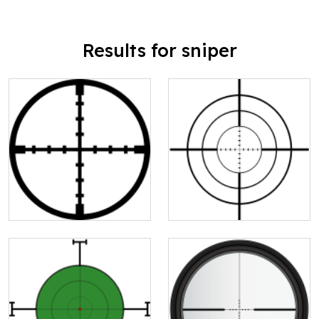
Results for sniper