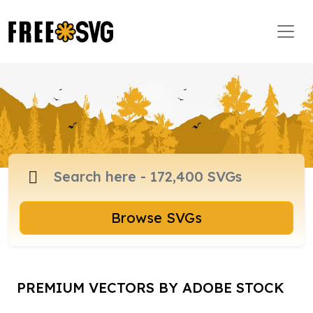
Browse SVGs
PREMIUM VECTORS BY ADOBE STOCK