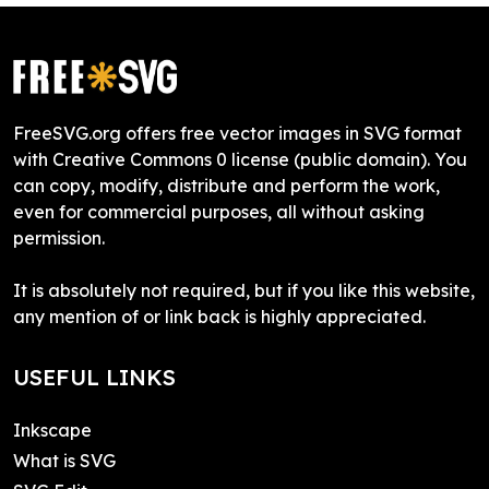
FreeSVG.org offers free vector images in SVG format
with Creative Commons 0 license (public domain). You
can copy, modify, distribute and perform the work,
even for commercial purposes, all without asking
permission.
It is absolutely not required, but if you like this website,
any mention of or link back is highly appreciated.
USEFUL LINKS
Inkscape
What is SVG