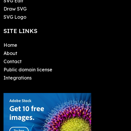
SVG Edit
Draw SVG
SVG Logo
SITE LINKS
Home
About
Contact
Public domain license
Integrations