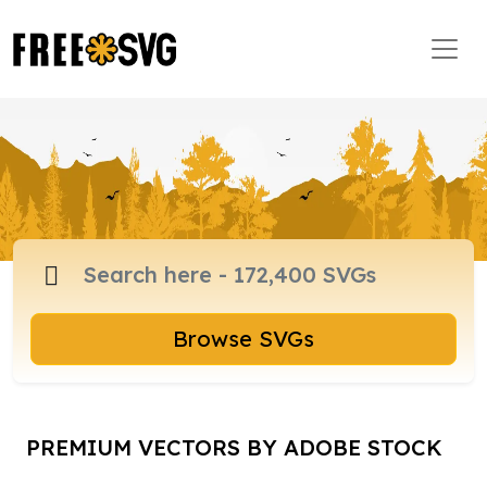
Browse SVGs
PREMIUM VECTORS BY ADOBE STOCK