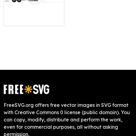
FreeSVG.org offers free vector images in SVG format
with Creative Commons 0 license (public domain). You
can copy, modify, distribute and perform the work,
even for commercial purposes, all without asking
permission.