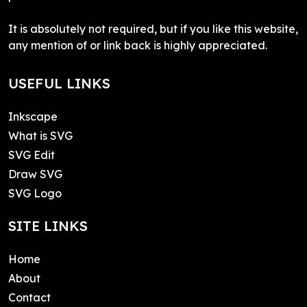
It is absolutely not required, but if you like this website,
any mention of or link back is highly appreciated.
USEFUL LINKS
Inkscape
What is SVG
SVG Edit
Draw SVG
SVG Logo
SITE LINKS
Home
About
Contact