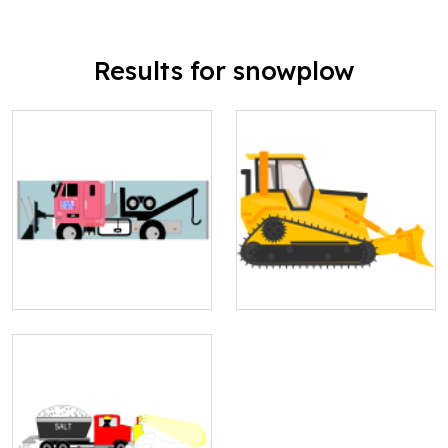
Results for snowplow