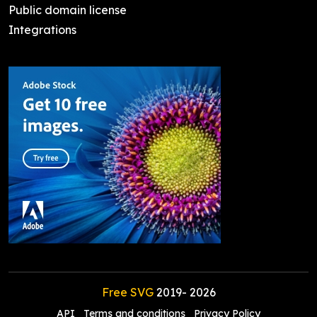
Public domain license
Integrations
Free SVG
2019-
2026
API
Terms and conditions
Privacy Policy