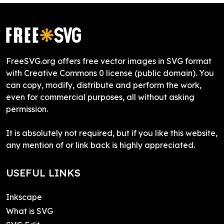
FreeSVG.org offers free vector images in SVG format
with Creative Commons 0 license (public domain). You
can copy, modify, distribute and perform the work,
even for commercial purposes, all without asking
permission.
It is absolutely not required, but if you like this website,
any mention of or link back is highly appreciated.
USEFUL LINKS
Inkscape
What is SVG