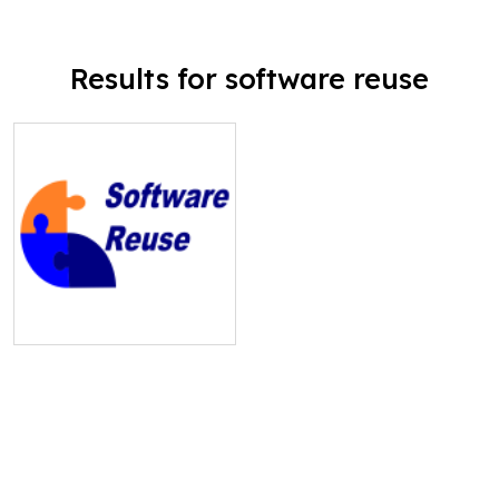
Results for software reuse