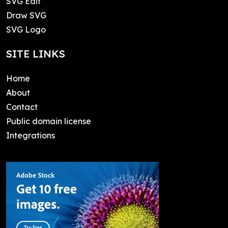
SVG Edit
Draw SVG
SVG Logo
SITE LINKS
Home
About
Contact
Public domain license
Integrations