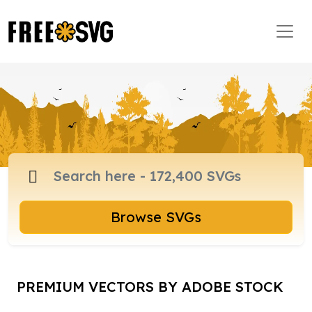
Browse SVGs
PREMIUM VECTORS BY ADOBE STOCK