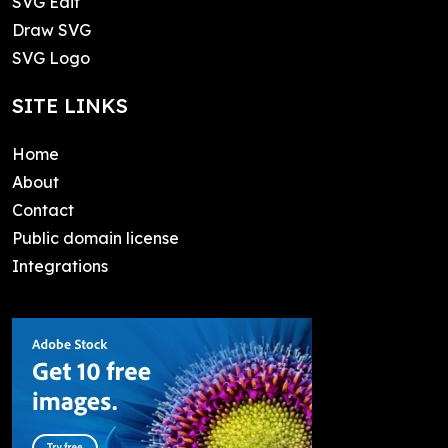
SVG Edit
Draw SVG
SVG Logo
SITE LINKS
Home
About
Contact
Public domain license
Integrations