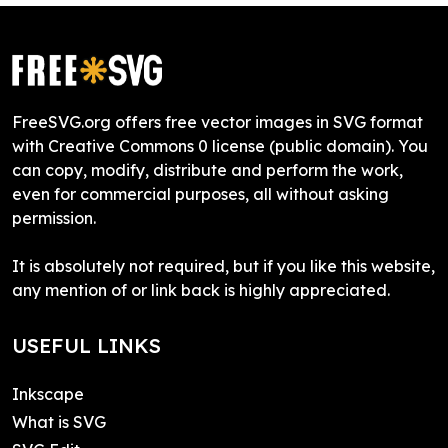
FreeSVG.org offers free vector images in SVG format
with Creative Commons 0 license (public domain). You
can copy, modify, distribute and perform the work,
even for commercial purposes, all without asking
permission.
It is absolutely not required, but if you like this website,
any mention of or link back is highly appreciated.
USEFUL LINKS
Inkscape
What is SVG