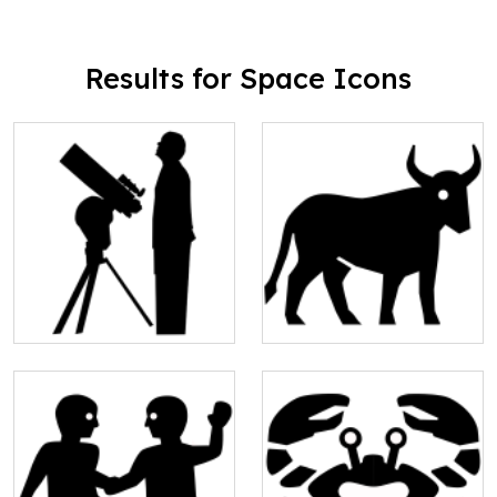
Results for Space Icons