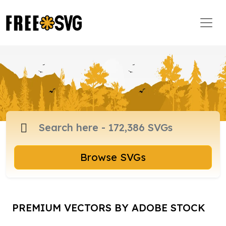
Browse SVGs
PREMIUM VECTORS BY ADOBE STOCK